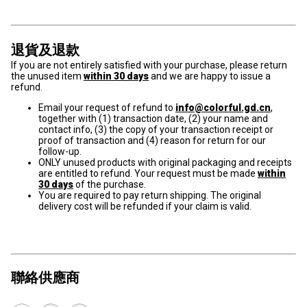
退貨及退款
If you are not entirely satisfied with your purchase, please return
the unused item
within 30 days
and we are happy to issue a
refund.
Email your request of refund to
info@colorful.gd.cn
,
together with (1) transaction date, (2) your name and
contact info, (3) the copy of your transaction receipt or
proof of transaction and (4) reason for return for our
follow-up.
ONLY unused products with original packaging and receipts
are entitled to refund. Your request must be made
within
30 days
of the purchase.
You are required to pay return shipping. The original
delivery cost will be refunded if your claim is valid.
聯絡供應商