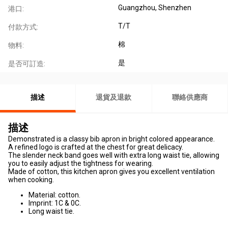
Guangzhou, Shenzhen
港口:
T/T
付款方式:
棉
物料:
是
是否可訂造:
描述
退貨及退款
聯絡供應商
描述
Demonstrated is a classy bib apron in bright colored appearance.
A refined logo is crafted at the chest for great delicacy.
The slender neck band goes well with extra long waist tie, allowing
you to easily adjust the tightness for wearing.
Made of cotton, this kitchen apron gives you excellent ventilation
when cooking.
Material: cotton.
Imprint: 1C & 0C.
Long waist tie.