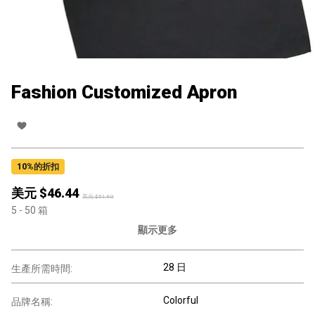
Fashion Customized Apron
10
%的折扣
美元 $
46.44
美元 $
51.60
5
- 50
箱
顯示更多
28 日
生產所需時間:
Colorful
品牌名稱: