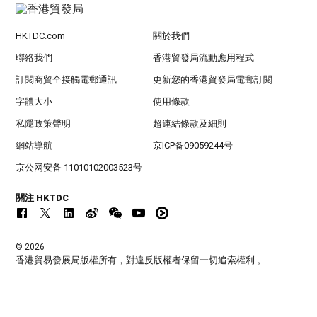
HKTDC.com
關於我們
聯絡我們
香港貿發局流動應用程式
訂閱商貿全接觸電郵通訊
更新您的香港貿發局電郵訂閱
字體大小
使用條款
私隱政策聲明
超連結條款及細則
網站導航
京ICP备09059244号
京公网安备 11010102003523号
關注 HKTDC
© 2026
香港貿易發展局版權所有，對違反版權者保留一切追索權利 。