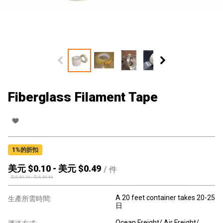
Fiberglass Filament Tape
1
%的折扣
美元 $
0.10
-
美元 $
0.49
/
件
美元 $
0.10
-
美元 $
0.50
A 20 feet container takes 20-25
生產所需時間:
日
Ocean Freight/ Air Freight/