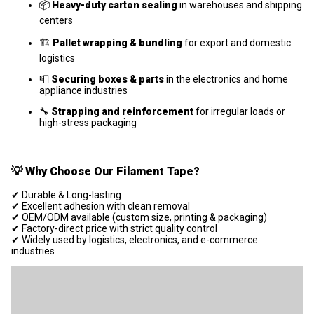
📦
Heavy-duty carton sealing
in warehouses and shipping
centers
🏗️
Pallet wrapping & bundling
for export and domestic
logistics
📮
Securing boxes & parts
in the electronics and home
appliance industries
🔧
Strapping and reinforcement
for irregular loads or
high-stress packaging
💡
Why Choose Our Filament Tape?
✔ Durable & Long-lasting
✔ Excellent adhesion with clean removal
✔ OEM/ODM available (custom size, printing & packaging)
✔ Factory-direct price with strict quality control
✔ Widely used by logistics, electronics, and e-commerce
industries