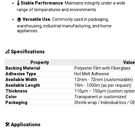
🌡️
Stable Performance
: Maintains integrity under a wide
range of temperatures and environments.
🏠
Versatile Use
: Commonly used in packaging,
warehousing, industrial manufacturing, and home
appliances.
📐
Specifications
Property
Value
Backing Material
Polyester Film with Fiberglass
Adhesive Type
Hot Melt Adhesive
Available Width
12mm - 72mm (customizable)
Available Length
10m - 1000m (as per request)
Thickness
110μm – 150μm (custom optio
Color
Transparent or customized
Packaging
Shrink wrap / Individual box / 
🛠️
Applications