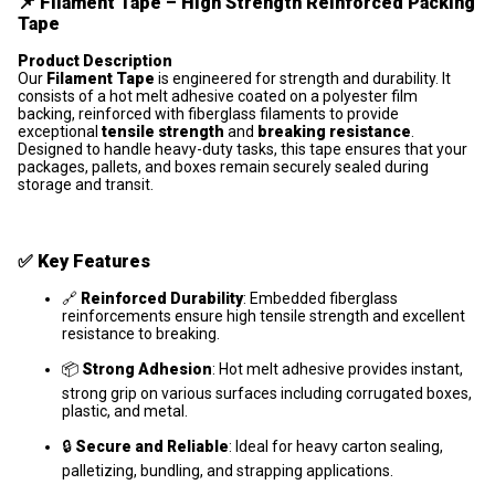
📌
Filament Tape – High Strength Reinforced Packing
Tape
Product Description
Our
Filament Tape
is engineered for strength and durability. It
consists of a hot melt adhesive coated on a polyester film
backing, reinforced with fiberglass filaments to provide
exceptional
tensile strength
and
breaking resistance
.
Designed to handle heavy-duty tasks, this tape ensures that your
packages, pallets, and boxes remain securely sealed during
storage and transit.
✅
Key Features
🔗
Reinforced Durability
: Embedded fiberglass
reinforcements ensure high tensile strength and excellent
resistance to breaking.
📦
Strong Adhesion
: Hot melt adhesive provides instant,
strong grip on various surfaces including corrugated boxes,
plastic, and metal.
🔒
Secure and Reliable
: Ideal for heavy carton sealing,
palletizing, bundling, and strapping applications.