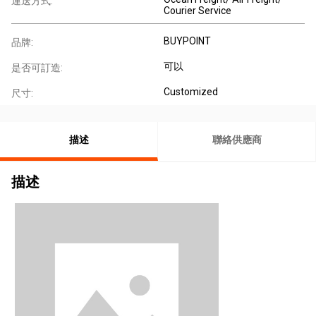
運送方式:
Courier Service
BUYPOINT
品牌:
可以
是否可訂造:
Customized
尺寸:
描述
聯絡供應商
描述