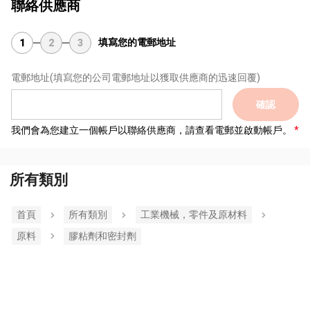
聯絡供應商
填寫您的電郵地址
1
2
3
電郵地址
(填寫您的公司電郵地址以獲取供應商的迅速回覆)
確認
我們會為您建立一個帳戶以聯絡供應商，請查看電郵並啟動帳戶。
所有類別
首頁
所有類別
工業機械，零件及原材料
原料
膠粘劑和密封劑