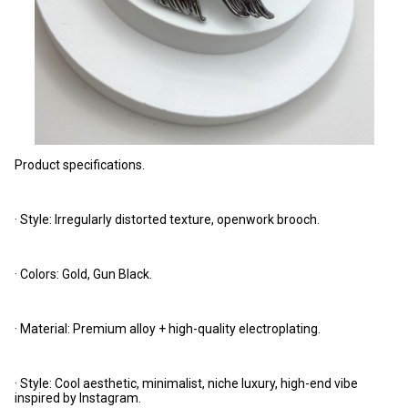
Product specifications.
· Style: Irregularly distorted texture, openwork brooch.
· Colors: Gold, Gun Black.
· Material: Premium alloy + high-quality electroplating.
· Style: Cool aesthetic, minimalist, niche luxury, high-end vibe
inspired by Instagram.