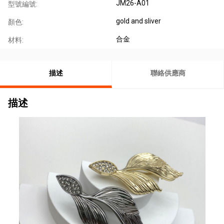
JM26-A01
型號編號:
gold and sliver
顏色:
合金
材料:
描述
聯絡供應商
描述