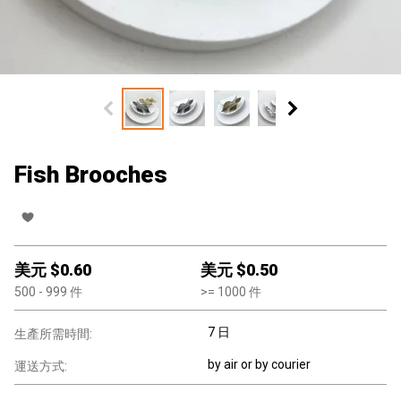
Fish Brooches
美元 $
0.60
美元 $
0.50
500
- 999
件
>=
1000
件
7 日
生產所需時間:
by air or by courier
運送方式: