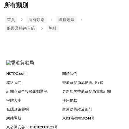
所有類別
首頁
所有類別
珠寶鐘錶
服裝及時尚首飾
胸針
HKTDC.com
關於我們
聯絡我們
香港貿發局流動應用程式
訂閱商貿全接觸電郵通訊
更新您的香港貿發局電郵訂閱
字體大小
使用條款
私隱政策聲明
超連結條款及細則
網站導航
京ICP备09059244号
京公网安备 11010102003523号