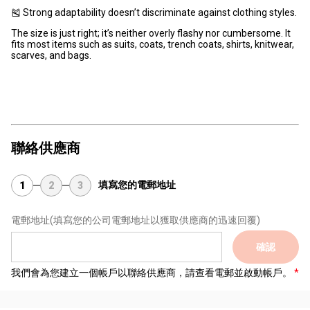
🎽 Strong adaptability doesn’t discriminate against clothing styles.
The size is just right; it’s neither overly flashy nor cumbersome. It
fits most items such as suits, coats, trench coats, shirts, knitwear,
scarves, and bags.
聯絡供應商
填寫您的電郵地址
1
2
3
電郵地址
(填寫您的公司電郵地址以獲取供應商的迅速回覆)
確認
我們會為您建立一個帳戶以聯絡供應商，請查看電郵並啟動帳戶。