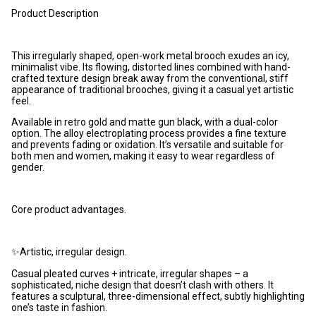
Product Description
This irregularly shaped, open-work metal brooch exudes an icy,
minimalist vibe. Its flowing, distorted lines combined with hand-
crafted texture design break away from the conventional, stiff
appearance of traditional brooches, giving it a casual yet artistic
feel.
Available in retro gold and matte gun black, with a dual-color
option. The alloy electroplating process provides a fine texture
and prevents fading or oxidation. It’s versatile and suitable for
both men and women, making it easy to wear regardless of
gender.
Core product advantages.
✨Artistic, irregular design.
Casual pleated curves + intricate, irregular shapes – a
sophisticated, niche design that doesn’t clash with others. It
features a sculptural, three-dimensional effect, subtly highlighting
one’s taste in fashion.