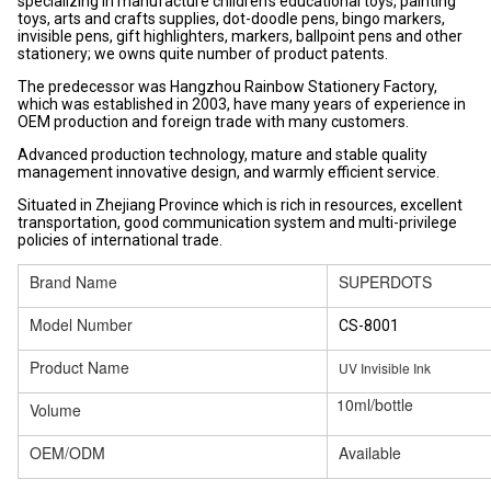
specializing in manufacture children's educational toys, painting
toys, arts and crafts supplies, dot-doodle pens, bingo markers,
invisible pens, gift highlighters, markers, ballpoint pens and other
stationery; we owns quite number of product patents.
The predecessor was Hangzhou Rainbow Stationery Factory,
which was established in 2003, have many years of experience in
OEM production and foreign trade with many customers.
Advanced production technology, mature and stable quality
management innovative design, and warmly efficient service.
Situated in Zhejiang Province which is rich in resources, excellent
transportation, good communication system and multi-privilege
policies of international trade.
Brand Name
SUPERDOTS
Model Number
CS-8001
Product Name
UV Invisible Ink
10ml/bottle
Volume
OEM/ODM
Available