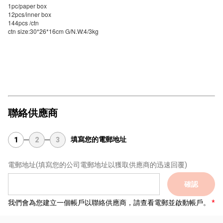
1pc/paper box
12pcs/inner box
144pcs /ctn
ctn size:30*26*16cm G/N.W:4/3kg
聯絡供應商
填寫您的電郵地址
1
2
3
電郵地址
(填寫您的公司電郵地址以獲取供應商的迅速回覆)
確認
我們會為您建立一個帳戶以聯絡供應商，請查看電郵並啟動帳戶。