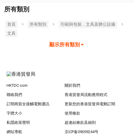
所有類別
首頁
所有類別
印刷與包裝，文具及辦公設備
文具
顯示所有類別
HKTDC.com
關於我們
聯絡我們
香港貿發局流動應用程式
訂閱商貿全接觸電郵通訊
更新您的香港貿發局電郵訂閱
字體大小
使用條款
私隱政策聲明
超連結條款及細則
網站導航
京ICP备09059244号