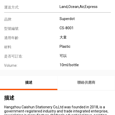
Land,Ocean,Air,Express
運送方式:
Superdot
品牌:
CS-8001
型號編號:
大童
適用年齡:
Plastic
材料:
可以
是否可訂造:
10ml/bottle
Volume:
描述
聯絡供應商
描述
Hangzhou Caishun Stationery Co,Ltd was founded in 2018, is a
government-registered industry and trade integrated enterprise,