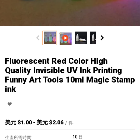
Fluorescent Red Color High
Quality Invisible UV Ink Printing
Funny Art Tools 10ml Magic Stamp
ink
美元 $
1.00
-
美元 $
2.06
/
件
10 日
生產所需時間: