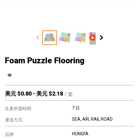
Foam Puzzle Flooring
美元 $
0.80
-
美元 $
2.18
/
套
7 日
生產所需時間:
SEA, AIR, RAIL ROAD
運送方式:
HONGFA
品牌: