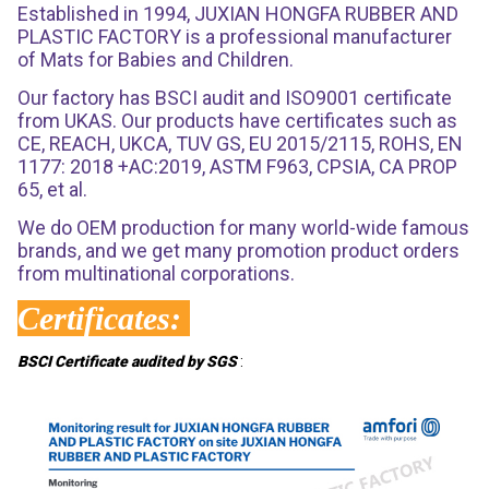
Established in 1994, JUXIAN HONGFA RUBBER AND
PLASTIC FACTORY is a professional manufacturer
of Mats for Babies and Children.
Our factory has BSCI audit and ISO9001 certificate
from UKAS. Our products have certificates such as
CE, REACH, UKCA, TUV GS, EU 2015/2115, ROHS, EN
1177: 2018 +AC:2019, ASTM F963, CPSIA, CA PROP
65, et al.
We do OEM production for many world-wide famous
brands, and we get many promotion product orders
from multinational corporations.
Certificates:
BSCI Certificate audited by SGS
: