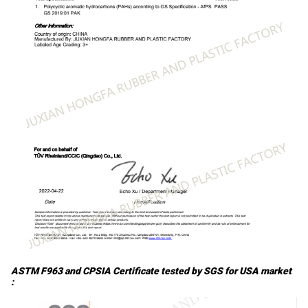
ASTM F963 and CPSIA Certificate tested by SGS for USA market
: