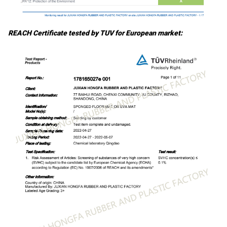
REACH Certificate tested by TUV for European market: