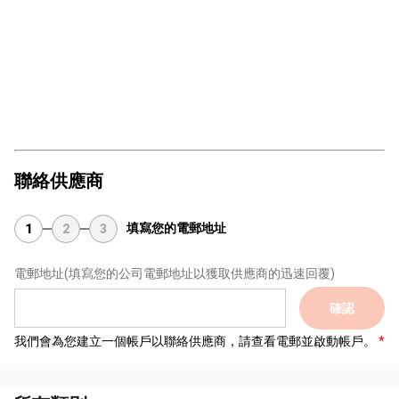
聯絡供應商
填寫您的電郵地址
1
2
3
電郵地址
(填寫您的公司電郵地址以獲取供應商的迅速回覆)
確認
我們會為您建立一個帳戶以聯絡供應商，請查看電郵並啟動帳戶。