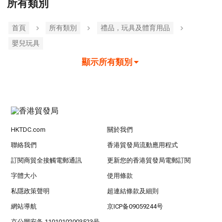
所有類別
首頁
所有類別
禮品，玩具及體育用品
嬰兒玩具
顯示所有類別
HKTDC.com
關於我們
聯絡我們
香港貿發局流動應用程式
訂閱商貿全接觸電郵通訊
更新您的香港貿發局電郵訂閱
字體大小
使用條款
私隱政策聲明
超連結條款及細則
網站導航
京ICP备09059244号
京公网安备 11010102003523号