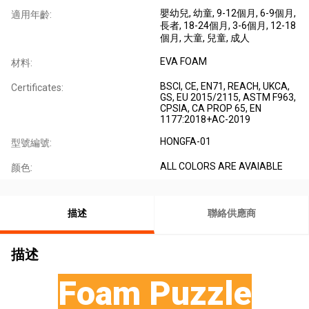
嬰幼兒
, 幼童
, 9-12個月
, 6-9個月
,
適用年齡:
長者
, 18-24個月
, 3-6個月
, 12-18
個月
, 大童
, 兒童
, 成人
EVA FOAM
材料:
BSCI, CE, EN71, REACH, UKCA,
Certificates:
GS, EU 2015/2115, ASTM F963,
CPSIA, CA PROP 65, EN
1177:2018+AC-2019
HONGFA-01
型號編號:
ALL COLORS ARE AVAIABLE
颜色:
描述
聯絡供應商
描述
Foam Puzzle