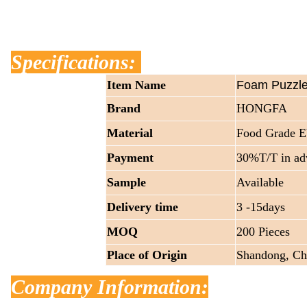
Specifications:
Item Name
Foam Puzzle
Brand
HONGFA
Material
Food Grade 
Payment
30%T/T in ad
Sample
Available
Delivery time
3 -15days
MOQ
200 Pieces
Place of Origin
Shandong, Ch
Company Information: