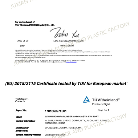
(EU) 2015/2115 Certificate tested by TUV for European market
: