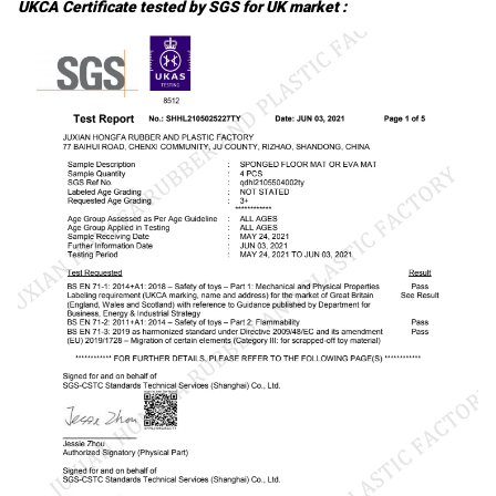
UKCA Certificate tested by SGS for UK market :