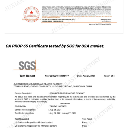
CA PROP 65 Certificate tested by SGS for USA market: