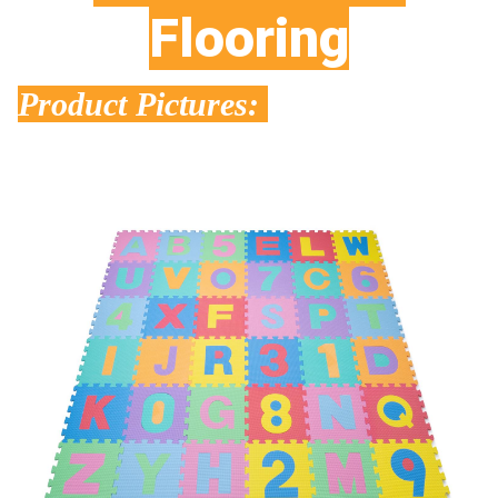
Flooring
Product Pictures: