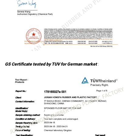
GS Certificate tested by TUV for German market
: