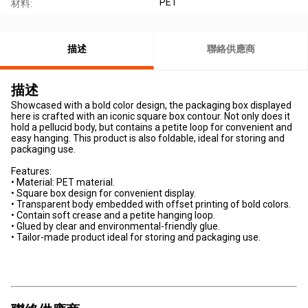
PET
材料:
描述
聯絡供應商
描述
Showcased with a bold color design, the packaging box displayed
here is crafted with an iconic square box contour. Not only does it
hold a pellucid body, but contains a petite loop for convenient and
easy hanging. This product is also foldable, ideal for storing and
packaging use.
Features:
• Material: PET material.
• Square box design for convenient display.
• Transparent body embedded with offset printing of bold colors.
• Contain soft crease and a petite hanging loop.
• Glued by clear and environmental-friendly glue.
• Tailor-made product ideal for storing and packaging use.