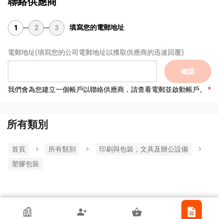
聯絡供應商
填寫您的電郵地址
1
2
3
電郵地址
(填寫您的公司電郵地址以獲取供應商的迅速回覆)
確認
我們會為您建立一個帳戶以聯絡供應商，請查看電郵並啟動帳戶。
所有類別
首頁
所有類別
印刷與包裝，文具及辦公設備
塑膠包裝
香港貿發局參展商