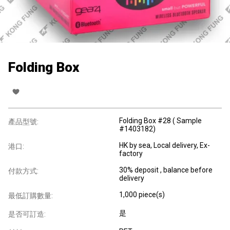
Folding Box
Folding Box #28 ( Sample
產品型號:
#1403182)
HK by sea, Local delivery, Ex-
港口:
factory
30% deposit , balance before
付款方式:
delivery
1,000 piece(s)
最低訂購數量:
是
是否可訂造: