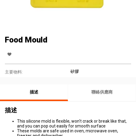
Food Mould
矽膠
主要物料:
描述
聯絡供應商
描述
This silicone mold is flexible, won't crack or break like that,
and you can pop out easily for smooth surface
These molds are safe used in oven, microwave oven,
freezer and dishwasher.