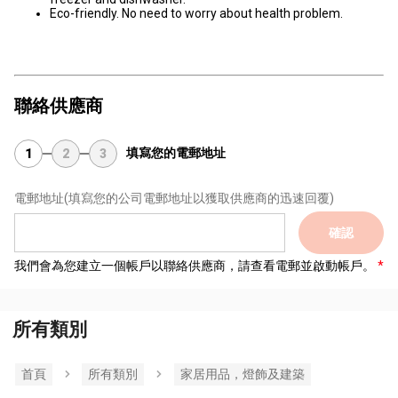
Eco-friendly. No need to worry about health problem.
聯絡供應商
填寫您的電郵地址
1
2
3
電郵地址
(填寫您的公司電郵地址以獲取供應商的迅速回覆)
確認
我們會為您建立一個帳戶以聯絡供應商，請查看電郵並啟動帳戶。
所有類別
首頁
所有類別
家居用品，燈飾及建築