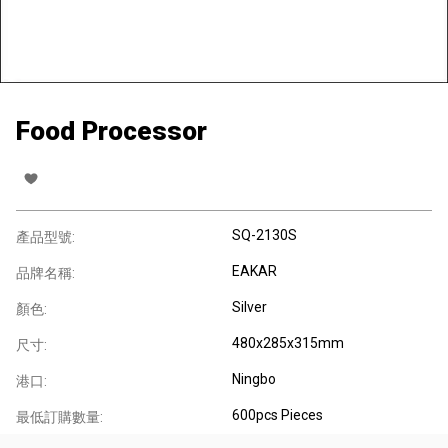
Food Processor
SQ-2130S
產品型號:
EAKAR
品牌名稱:
Silver
顏色:
480x285x315mm
尺寸:
Ningbo
港口:
600pcs Pieces
最低訂購數量: