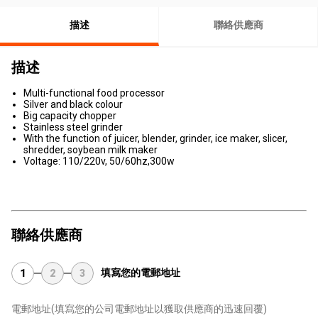
描述
聯絡供應商
描述
Multi-functional food processor
Silver and black colour
Big capacity chopper
Stainless steel grinder
With the function of juicer, blender, grinder, ice maker, slicer,
shredder, soybean milk maker
Voltage: 110/220v, 50/60hz,300w
聯絡供應商
填寫您的電郵地址
1
2
3
電郵地址
(填寫您的公司電郵地址以獲取供應商的迅速回覆)