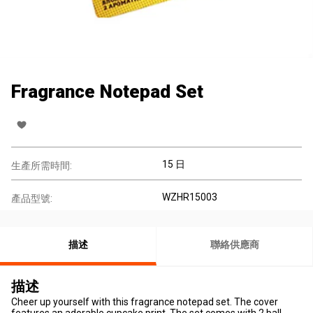
Fragrance Notepad Set
15 日
生產所需時間:
WZHR15003
產品型號:
描述
聯絡供應商
描述
Cheer up yourself with this fragrance notepad set. The cover