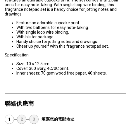
features an adorable cupcake print. The set comes with 2 ball
pens for easy note-taking. With single loop wire binding, this
fragrance notepad set is a handy choice for jotting notes and
drawings.
Feature an adorable cupcake print.
With two ball pens for easy note-taking.
With single loop wire binding.
With blister package.
Handy choice for jotting notes and drawings.
Cheer up yourself with this fragrance notepad set.
Specification:
Size: 10 × 12.5 cm.
Cover: 300 ivory, 4C/0C print.
Inner sheets: 70 gsm wood free paper, 40 sheets.
聯絡供應商
填寫您的電郵地址
1
2
3