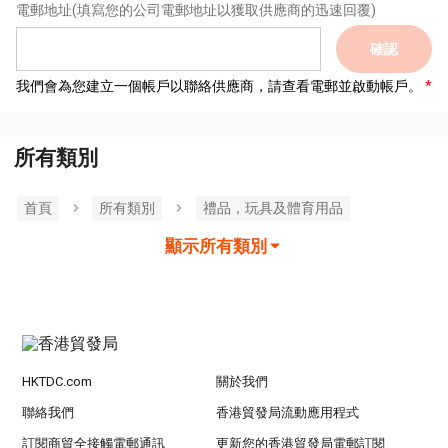
電郵地址
(填寫您的公司電郵地址以獲取供應商的迅速回覆)
確認
我們會為您建立一個帳戶以聯絡供應商，請查看電郵並啟動帳戶。
所有類別
首頁
所有類別
禮品，玩具及體育用品
顯示所有類別
HKTDC.com
關於我們
聯絡我們
香港貿發局流動應用程式
訂閱商貿全接觸電郵通訊
更新您的香港貿發局電郵訂閱