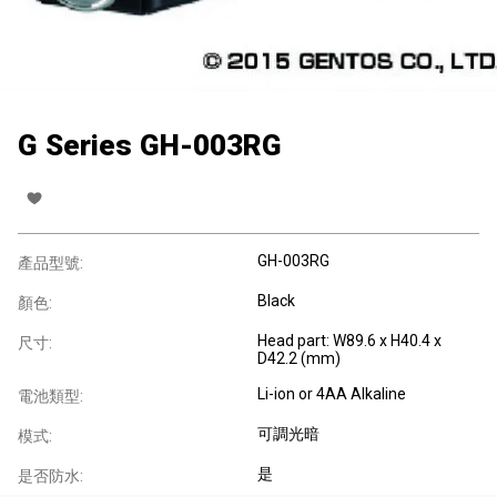
G Series GH-003RG
GH-003RG
產品型號:
Black
顏色:
Head part: W89.6 x H40.4 x
尺寸:
D42.2 (mm)
Li-ion or 4AA Alkaline
電池類型:
可調光暗
模式:
是
是否防水: