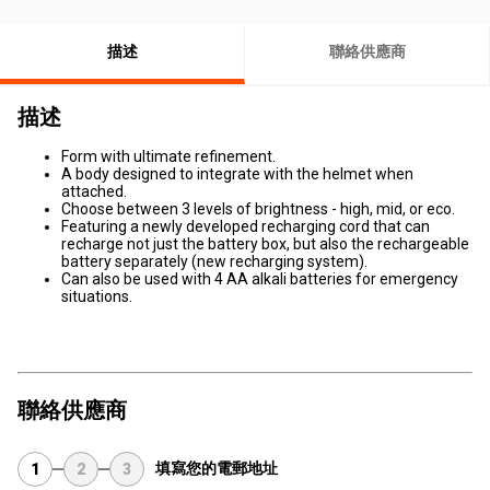
描述
聯絡供應商
描述
Form with ultimate refinement.
A body designed to integrate with the helmet when
attached.
Choose between 3 levels of brightness - high, mid, or eco.
Featuring a newly developed recharging cord that can
recharge not just the battery box, but also the rechargeable
battery separately (new recharging system).
Can also be used with 4 AA alkali batteries for emergency
situations.
聯絡供應商
填寫您的電郵地址
1
2
3