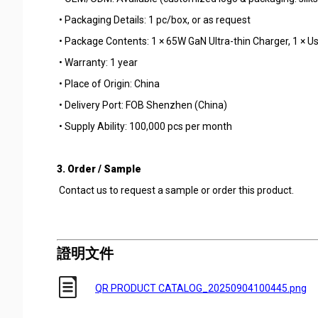
• Packaging Details: 1 pc/box, or as request
• Package Contents: 1 × 65W GaN Ultra-thin Charger, 1 × 
• Warranty: 1 year
• Place of Origin: China
• Delivery Port: FOB Shenzhen (China)
• Supply Ability: 100,000 pcs per month
3. Order / Sample
Contact us to request a sample or order this product.
證明文件
QR PRODUCT CATALOG_20250904100445.png