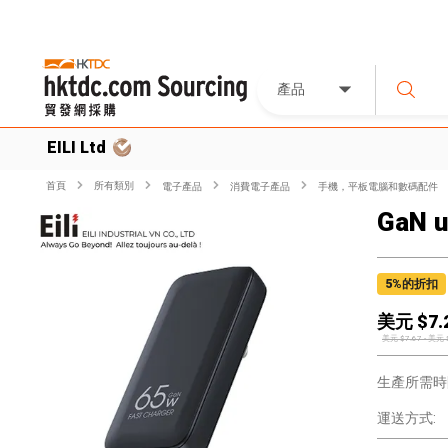
產品
EILI Ltd
首頁
所有類別
電子產品
消費電子產品
手機，平板電腦和數碼配件
GaN u
5
%的折扣
美元 $
7.
美元 $
7.67
-
美元 
生產所需時
運送方式: