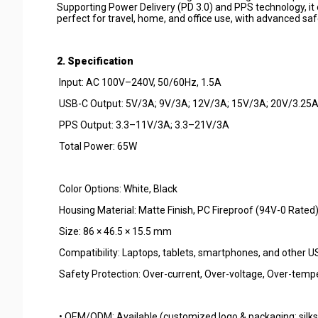
Supporting Power Delivery (PD 3.0) and PPS technology, it e
perfect for travel, home, and office use, with advanced sa
2. Specification
Input: AC 100V–240V, 50/60Hz, 1.5A
USB-C Output: 5V/3A; 9V/3A; 12V/3A; 15V/3A; 20V/3.25
PPS Output: 3.3–11V/3A; 3.3–21V/3A
Total Power: 65W
Color Options: White, Black
Housing Material: Matte Finish, PC Fireproof (94V-0 Rated
Size: 86 × 46.5 × 15.5 mm
Compatibility: Laptops, tablets, smartphones, and other 
Safety Protection: Over-current, Over-voltage, Over-temper
• OEM/ODM: Available (customized logo & packaging: silksc