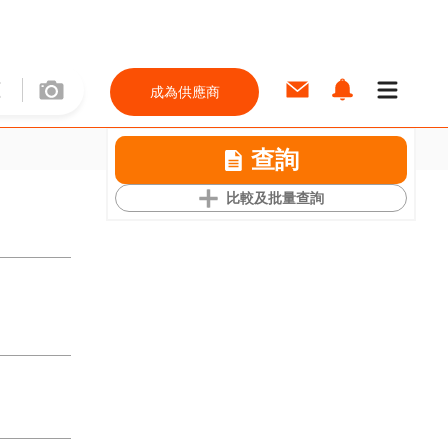
成為供應商
查詢
比較及批量查詢