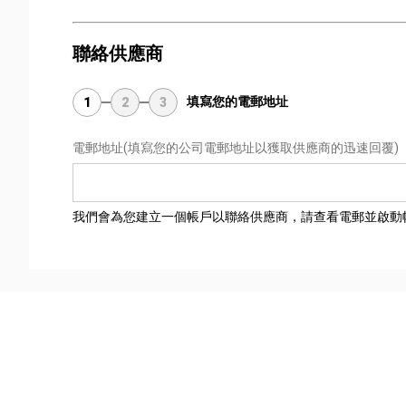
聯絡供應商
填寫您的電郵地址
1
2
3
電郵地址
(填寫您的公司電郵地址以獲取供應商的迅速回覆)
我們會為您建立一個帳戶以聯絡供應商，請查看電郵並啟動