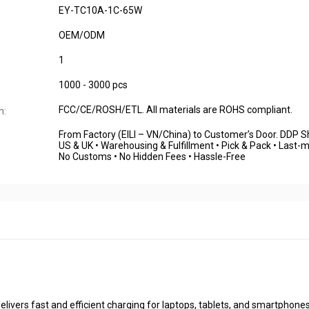
EY-TC10A-1C-65W
OEM/ODM
1
1000 - 3000 pcs
FCC/CE/ROSH/ETL. All materials are ROHS compliant.
n:
From Factory (EILI – VN/China) to Customer’s Door. DDP S
US & UK • Warehousing & Fulfillment • Pick & Pack • Last-mi
No Customs • No Hidden Fees • Hassle-Free
livers fast and efficient charging for laptops, tablets, and smartphones