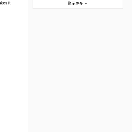
kes it
顯示更多