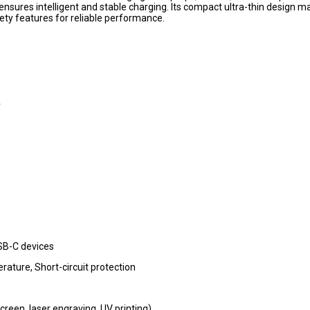
nsures intelligent and stable charging. Its compact ultra-thin design ma
fety features for reliable performance.
A
)
USB-C devices
ature, Short-circuit protection
reen, laser engraving, UV printing)