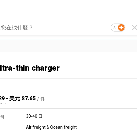
AI
ltra-thin charger
29
-
美元 $
7.65
/
件
$
8.05
30-40 日
間:
Air freight & Ocean freight