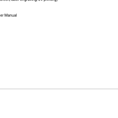
User Manual