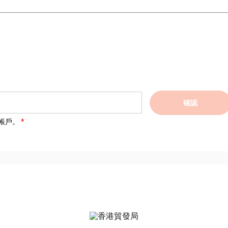
確認
帳戶。