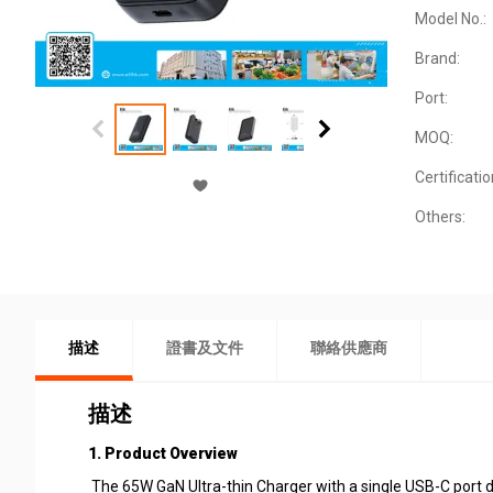
Model No.:
Brand:
Port:
MOQ:
Certificatio
Others:
描述
證書及文件
聯絡供應商
描述
1. Product Overview
The 65W GaN Ultra-thin Charger with a single USB-C port de