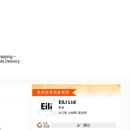
hipping –
le Delivery.
香港貿發局參展商
EILI Ltd
香港
出口商, 分銷商, 製造商
關注
.