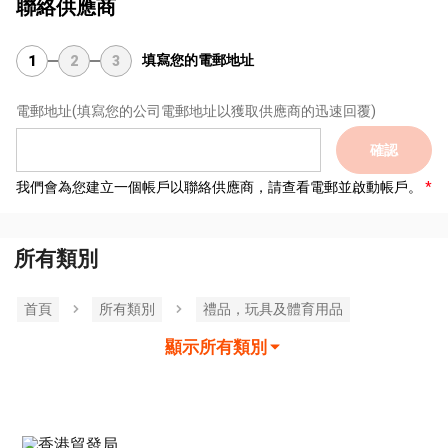
聯絡供應商
填寫您的電郵地址
1
2
3
電郵地址
(填寫您的公司電郵地址以獲取供應商的迅速回覆)
確認
我們會為您建立一個帳戶以聯絡供應商，請查看電郵並啟動帳戶。
所有類別
首頁
所有類別
禮品，玩具及體育用品
顯示所有類別