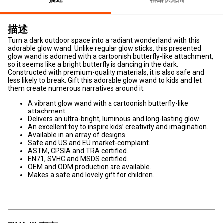
描述
Turn a dark outdoor space into a radiant wonderland with this
adorable glow wand. Unlike regular glow sticks, this presented
glow wand is adorned with a cartoonish butterfly-like attachment,
so it seems like a bright butterfly is dancing in the dark.
Constructed with premium-quality materials, it is also safe and
less likely to break. Gift this adorable glow wand to kids and let
them create numerous narratives around it.
A vibrant glow wand with a cartoonish butterfly-like
attachment.
Delivers an ultra-bright, luminous and long-lasting glow.
An excellent toy to inspire kids’ creativity and imagination.
Available in an array of designs.
Safe and US and EU market-complaint.
ASTM, CPSIA and TRA certified.
EN71, SVHC and MSDS certified.
OEM and ODM production are available.
Makes a safe and lovely gift for children.