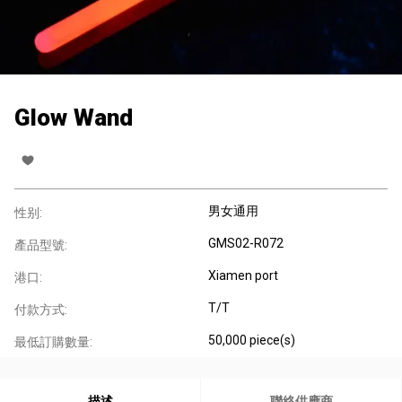
Glow Wand
男女通用
性别:
GMS02-R072
產品型號:
Xiamen port
港口:
T/T
付款方式:
50,000 piece(s)
最低訂購數量:
描述
聯絡供應商