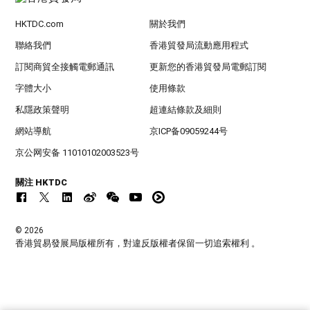
HKTDC.com
關於我們
聯絡我們
香港貿發局流動應用程式
訂閱商貿全接觸電郵通訊
更新您的香港貿發局電郵訂閱
字體大小
使用條款
私隱政策聲明
超連結條款及細則
網站導航
京ICP备09059244号
京公网安备 11010102003523号
關注 HKTDC
© 2026
香港貿易發展局版權所有，對違反版權者保留一切追索權利 。