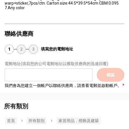
warp+sticker,7pcs/ctn. Carton size:44.5*39.5*54cm CBM:0.095
7.Any color
聯絡供應商
填寫您的電郵地址
1
2
3
電郵地址
(填寫您的公司電郵地址以獲取供應商的迅速回覆)
確認
我們會為您建立一個帳戶以聯絡供應商，請查看電郵並啟動帳戶。
所有類別
首頁
所有類別
家居用品，燈飾及建築