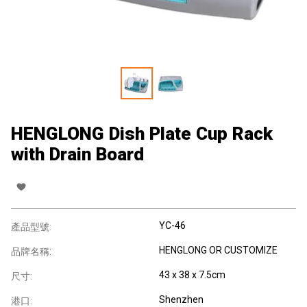
HENGLONG Dish Plate Cup Rack
with Drain Board
YC-46
產品型號:
HENGLONG OR CUSTOMIZE
品牌名稱:
43 x 38 x 7.5cm
尺寸:
Shenzhen
港口: