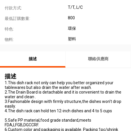
T/T, L/C
付款方式:
800
最低訂購數量:
環保
特色:
塑料
物料:
描述
聯絡供應商
描述
1.This dish rack not only can help you better organized your
tablewares but also drain the water after wash.
2.The Drain Board is detachable and it is convenient to drain the
water and clean .
3.Fashionable design with firmly structure,the dishes won't drop
easily.
4.The dish rack can hold ten 12-inch dishes and 4 to 5 cups
5.Safe PP material,food grade standard,meets
FDA,LFGB,DGCCRF.
6.Custom color and packaging is available. Packing:1pc/shrink