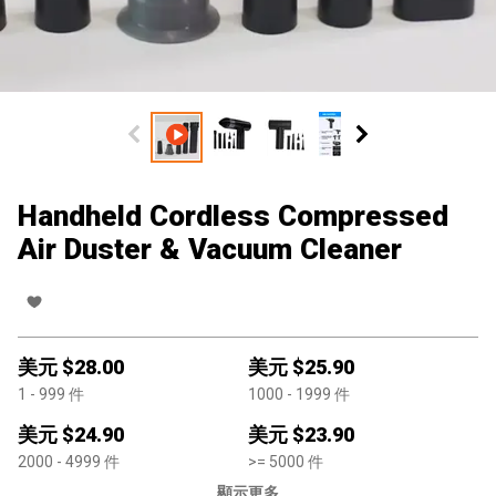
Handheld Cordless Compressed
Air Duster & Vacuum Cleaner
美元 $
28.00
美元 $
25.90
1
- 999
件
1000
- 1999
件
美元 $
24.90
美元 $
23.90
2000
- 4999
件
>=
5000
件
顯示更多