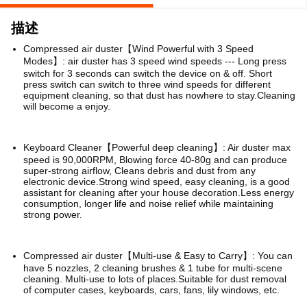
描述
Compressed air duster【Wind Powerful with 3 Speed
Modes】: air duster has 3 speed wind speeds --- Long press
switch for 3 seconds can switch the device on & off.
Short
press switch can switch to three wind speeds for different
equipment cleaning, so that dust has nowhere to stay.Cleaning
will become a enjoy.
Keyboard Cleaner【Powerful deep cleaning】: Air duster max
speed is 90,000RPM, Blowing force 40-80g and can produce
super-strong airflow, Cleans debris and dust from any
electronic device.Strong wind speed, easy cleaning, is a good
assistant for cleaning after your house decoration.Less energy
consumption, longer life and noise relief while maintaining
strong power.
Compressed air duster【Multi-use & Easy to Carry】: You can
have 5 nozzles, 2 cleaning brushes & 1 tube for multi-scene
cleaning. Multi-use to lots of places.Suitable for dust removal
of computer cases, keyboards, cars, fans, lily windows, etc.