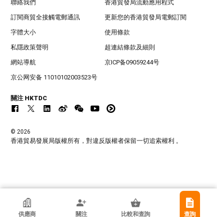
聯絡我們
香港貿發局流動應用程式
訂閱商貿全接觸電郵通訊
更新您的香港貿發局電郵訂閱
字體大小
使用條款
私隱政策聲明
超連結條款及細則
網站導航
京ICP备09059244号
京公网安备 11010102003523号
關注 HKTDC
© 2026
香港貿易發展局版權所有，對違反版權者保留一切追索權利 。
香港貿發局參展商
供應商
關注
比較和查詢
查詢