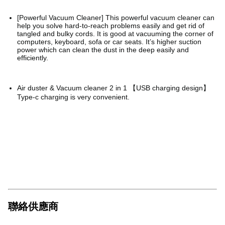
[Powerful Vacuum Cleaner] This powerful vacuum cleaner can
help you solve hard-to-reach problems easily and get rid of
tangled and bulky cords. It is good at vacuuming the corner of
computers, keyboard, sofa or car seats. It’s higher suction
power which can clean the dust in the deep easily and
efficiently.
Air duster & Vacuum cleaner 2 in 1 【USB charging design】
Type-c charging is very convenient.
聯絡供應商