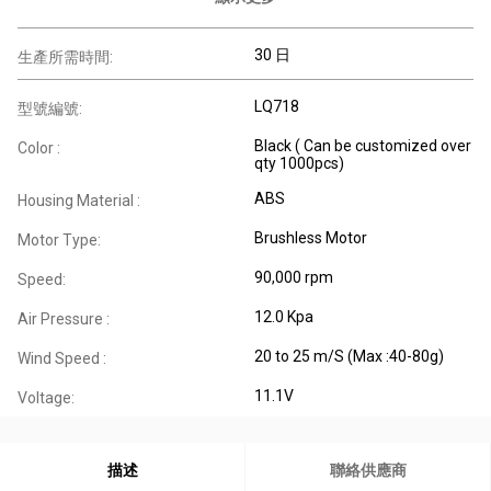
30 日
生產所需時間:
LQ718
型號編號:
Black ( Can be customized over
Color :
qty 1000pcs)
ABS
Housing Material :
Brushless Motor
Motor Type:
90,000 rpm
Speed:
12.0 Kpa
Air Pressure :
20 to 25 m/S (Max :40-80g)
Wind Speed :
11.1V
Voltage:
描述
聯絡供應商