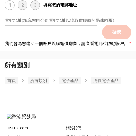
填寫您的電郵地址
1
2
3
電郵地址
(填寫您的公司電郵地址以獲取供應商的迅速回覆)
確認
我們會為您建立一個帳戶以聯絡供應商，請查看電郵並啟動帳戶。
所有類別
首頁
所有類別
電子產品
消費電子產品
HKTDC.com
關於我們