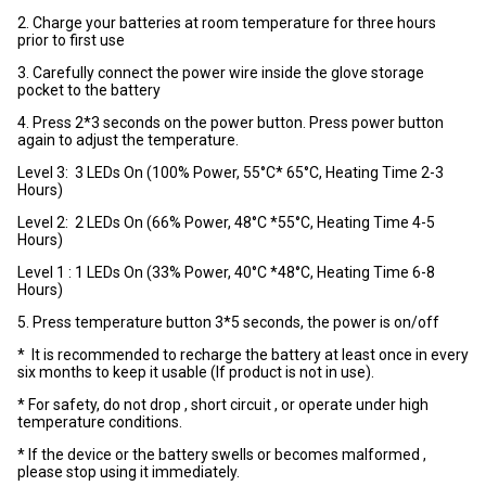
2. Charge your batteries at room temperature for three hours
prior to first use
3. Carefully connect the power wire inside the glove storage
pocket to the battery
4. Press 2*3 seconds on the power button. Press power button
again to adjust the temperature.
Level 3: 3 LEDs On (100% Power, 55°C* 65°C, Heating Time 2-3
Hours)
Level 2: 2 LEDs On (66% Power, 48°C *55°C, Heating Time 4-5
Hours)
Level 1 : 1 LEDs On (33% Power, 40°C *48°C, Heating Time 6-8
Hours)
5. Press temperature button 3*5 seconds, the power is on/off
* It is recommended to recharge the battery at least once in every
six months to keep it usable (If product is not in use).
* For safety, do not drop , short circuit , or operate under high
temperature conditions.
* If the device or the battery swells or becomes malformed ,
please stop using it immediately.