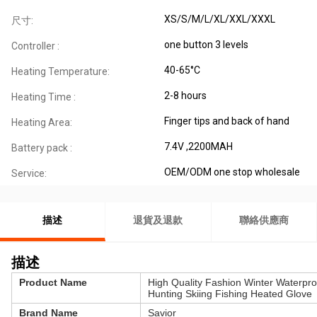
XS/S/M/L/XL/XXL/XXXL
尺寸:
one button 3 levels
Controller :
40-65°C
Heating Temperature:
2-8 hours
Heating Time :
Finger tips and back of hand
Heating Area:
7.4V ,2200MAH
Battery pack :
OEM/ODM one stop wholesale
Service:
描述
退貨及退款
聯絡供應商
描述
Product Name
High Quality Fashion Winter Waterpr
Hunting Skiing Fishing Heated Glove
Brand Name
Savior