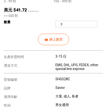
3
- 99
對
100
- 499
對
美元 $
41.72
美元 $
52.15
>=
500
對
數量
網上購買
3-15 日
生產所需時間:
EMS, DHL, UPS, FEDEX, other
運送方式:
special line express
SHGS28C
型號編號:
Savior
品牌:
大童
, 成人
, 長者
適用年齡:
男女通用
性别: