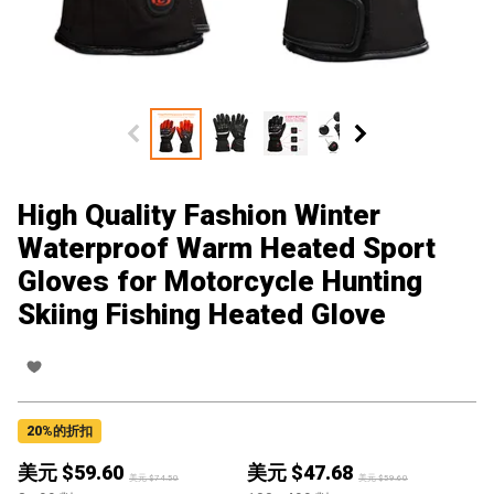
High Quality Fashion Winter
Waterproof Warm Heated Sport
Gloves for Motorcycle Hunting
Skiing Fishing Heated Glove
20
%的折扣
美元 $
59.60
美元 $
47.68
美元 $
74.50
美元 $
59.60