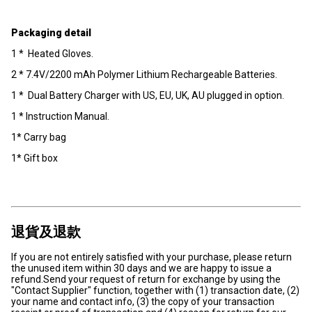
Packaging detail
1 * Heated Gloves.
2 * 7.4V/2200 mAh Polymer Lithium Rechargeable Batteries.
1 * Dual Battery Charger with US, EU, UK, AU plugged in option.
1 * Instruction Manual.
1* Carry bag
1* Gift box
退貨及退款
If you are not entirely satisfied with your purchase, please return
the unused item within 30 days and we are happy to issue a
refund.Send your request of return for exchange by using the
"Contact Supplier" function, together with (1) transaction date, (2)
your name and contact info, (3) the copy of your transaction