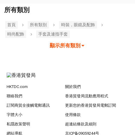
所有類別
首頁
所有類別
時裝，眼鏡及配飾
時尚配飾
手套及連指手套
顯示所有類別
HKTDC.com
關於我們
聯絡我們
香港貿發局流動應用程式
訂閱商貿全接觸電郵通訊
更新您的香港貿發局電郵訂閱
字體大小
使用條款
私隱政策聲明
超連結條款及細則
網站導航
京ICP备09059244号