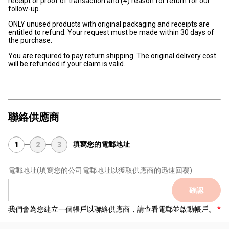
receipt or proof of transaction and (4) reason for return for our
follow-up.
ONLY unused products with original packaging and receipts are
entitled to refund. Your request must be made within 30 days of
the purchase.
You are required to pay return shipping. The original delivery cost
will be refunded if your claim is valid.
聯絡供應商
填寫您的電郵地址
1
2
3
電郵地址
(填寫您的公司電郵地址以獲取供應商的迅速回覆)
確認
我們會為您建立一個帳戶以聯絡供應商，請查看電郵並啟動帳戶。