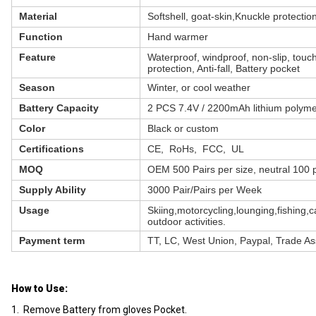
Material
Softshell, goat-skin,Knuckle protectio
Function
Hand warmer
Feature
Waterproof, windproof, non-slip, touc
protection, Anti-fall, Battery pocket
Season
Winter, or cool weather
Battery Capacity
2 PCS 7.4V / 2200mAh lithium polyme
Color
Black or custom
Certifications
CE, RoHs, FCC, UL
MOQ
OEM 500 Pairs per size, neutral 100 p
Supply Ability
3000 Pair/Pairs per Week
Usage
Skiing,motorcycling,lounging,fishing,
outdoor activities.
Payment term
TT, LC, West Union, Paypal, Trade A
How to Use:
1. Remove Battery from gloves Pocket.