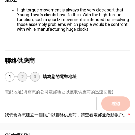
High torque movement is always the very clock part that
Young Town’s clients have faith in. With the high-torque
function, such a quartz movement is intended for resolving
those assembly problems which people would be confront
with while manufacturing huge clocks.
聯絡供應商
填寫您的電郵地址
1
2
3
電郵地址
(填寫您的公司電郵地址以獲取供應商的迅速回覆)
確認
我們會為您建立一個帳戶以聯絡供應商，請查看電郵並啟動帳戶。