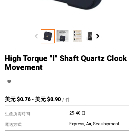
High Torque "I" Shaft Quartz Clock
Movement
美元 $
0.76
-
美元 $
0.90
/
件
25-40 日
生產所需時間:
Express, Air, Sea shipment
運送方式: