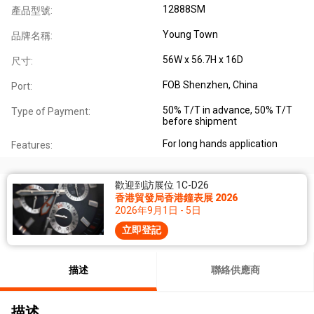
12888SM
產品型號:
Young Town
品牌名稱:
56W x 56.7H x 16D
尺寸:
FOB Shenzhen, China
Port:
50% T/T in advance, 50% T/T
Type of Payment:
before shipment
For long hands application
Features:
歡迎到訪展位 1C-D26
香港貿發局香港鐘表展 2026
2026年9月1日 - 5日
立即登記
描述
聯絡供應商
描述