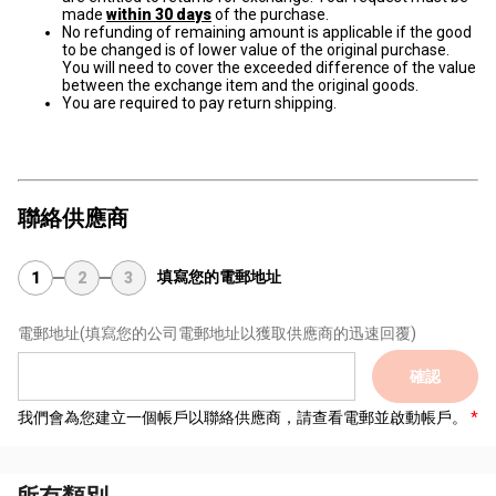
made
within 30 days
of the purchase.
No refunding of remaining amount is applicable if the good
to be changed is of lower value of the original purchase.
You will need to cover the exceeded difference of the value
between the exchange item and the original goods.
You are required to pay return shipping.
聯絡供應商
填寫您的電郵地址
1
2
3
電郵地址
(填寫您的公司電郵地址以獲取供應商的迅速回覆)
確認
我們會為您建立一個帳戶以聯絡供應商，請查看電郵並啟動帳戶。