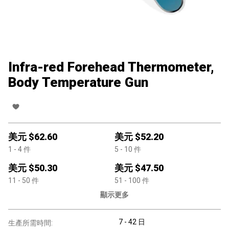
Infra-red Forehead Thermometer,
Body Temperature Gun
美元 $
62.60
美元 $
52.20
1
- 4
件
5
- 10
件
美元 $
50.30
美元 $
47.50
11
- 50
件
51
- 100
件
顯示更多
7 - 42 日
生產所需時間: