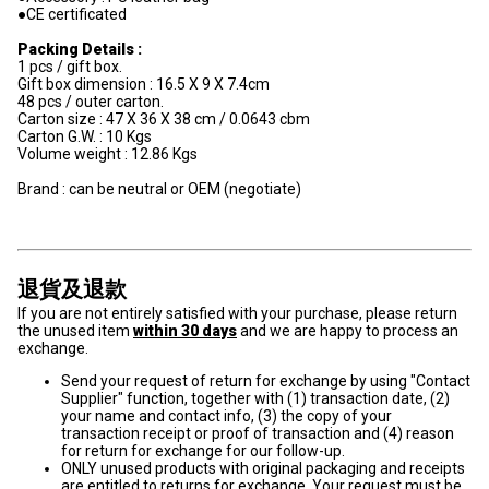
●CE certificated
Packing Details :
1 pcs / gift box.
Gift box dimension : 16.5 X 9 X 7.4cm
48 pcs / outer carton.
Carton size : 47 X 36 X 38 cm / 0.0643 cbm
Carton G.W. : 10 Kgs
Volume weight : 12.86 Kgs
Brand : can be neutral or OEM (negotiate)
退貨及退款
If you are not entirely satisfied with your purchase, please return
the unused item
within 30 days
and we are happy to process an
exchange.
Send your request of return for exchange by using "Contact
Supplier" function, together with (1) transaction date, (2)
your name and contact info, (3) the copy of your
transaction receipt or proof of transaction and (4) reason
for return for exchange for our follow-up.
ONLY unused products with original packaging and receipts
are entitled to returns for exchange. Your request must be