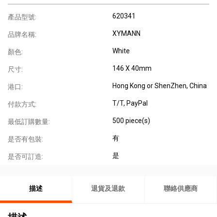
620341
產品型號:
XYMANN
品牌名稱:
White
顏色:
146 X 40mm
尺寸:
Hong Kong or ShenZhen, China
港口:
T/T, PayPal
付款方式:
500 piece(s)
最低訂購數量:
有
是否有包裝:
是
是否可訂造:
描述
退貨及退款
聯絡供應商