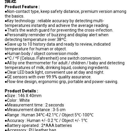
描述
Product Feature :
●Non-contact type, keep safety distance, premium version among
the basics.
●Key technology : reliable accuracy by detecting multi-
temperatures instantly and achieve the average reading.
●That's the watch guard for preventing the cross-infection.
●Personality reminder of buzzing and display alert when
detecting temperature over 38ºC.
●Save up to 10 history data and ready to review, indicated
temperature for human or object.
●Human body / object conversion mode.
●ºC / ºF (Celsius /Fahrenheit) one switch conversion.
●All by one thermometer for adult / children / baby and detecting
temperatures of milk, drinking liquid, cooking ingredients.
●Clear LED back light, convenient use at day and night.
●GE sensors with over 99.9% quality assurance.
●Flow-line design, ergonomic grip, portable and power-saving.
Product Details :
●Size : 146 X 40mm
●Color : White
●Measurement time : 2 seconds
●Measurement distance : 3-5 cm
●Range : Human 34℃-42.1℃ / Object 5℃-100℃
●Accuracy : Human +/- 0.2 ℃ / Object +/- 1℃
●Battery operated : 2*AAA batteries
●Accessory : PU leather bag