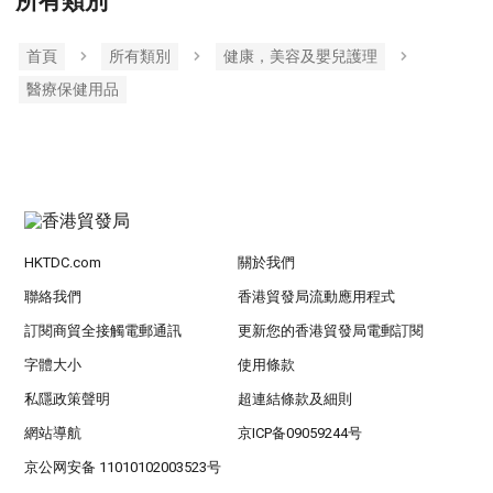
所有類別
首頁
所有類別
健康，美容及嬰兒護理
醫療保健用品
HKTDC.com
關於我們
聯絡我們
香港貿發局流動應用程式
訂閱商貿全接觸電郵通訊
更新您的香港貿發局電郵訂閱
字體大小
使用條款
私隱政策聲明
超連結條款及細則
網站導航
京ICP备09059244号
京公网安备 11010102003523号