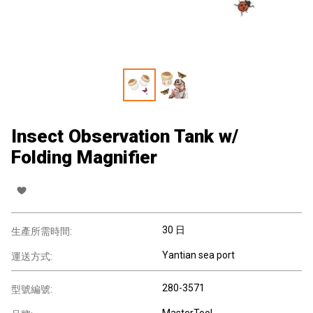
Insect Observation Tank w/
Folding Magnifier
30 日
生產所需時間:
Yantian sea port
運送方式:
280-3571
型號編號:
MasterTool