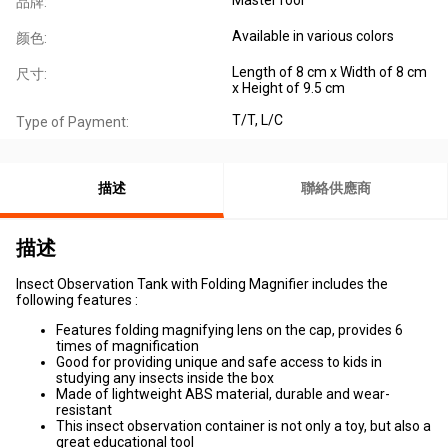
品牌:
Available in various colors
颜色:
Length of 8 cm x Width of 8 cm
尺寸:
x Height of 9.5 cm
T/T, L/C
Type of Payment:
描述
聯絡供應商
描述
Insect Observation Tank with Folding Magnifier includes the
following features :
Features folding magnifying lens on the cap, provides 6
times of magnification
Good for providing unique and safe access to kids in
studying any insects inside the box
Made of lightweight ABS material, durable and wear-
resistant
This insect observation container is not only a toy, but also a
great educational tool