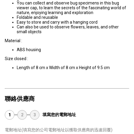
You can collect and observe bug specimens in this bug
viewer cap, to learn the secrets of the fascinating world of
nature, enjoying learning and exploration
Foldable and reusable
Easy to store and carry with a hanging cord
Can also be used to observe flowers, leaves, and other
small objects
Material :
ABS housing
Size closed :
Length of 8 cm x Width of 8 cm x Height of 9.5 cm
聯絡供應商
填寫您的電郵地址
1
2
3
電郵地址
(填寫您的公司電郵地址以獲取供應商的迅速回覆)