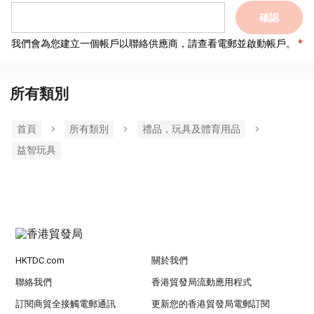
確認
我們會為您建立一個帳戶以聯絡供應商，請查看電郵並啟動帳戶。
所有類別
首頁
所有類別
禮品，玩具及體育用品
益智玩具
HKTDC.com
關於我們
聯絡我們
香港貿發局流動應用程式
訂閱商貿全接觸電郵通訊
更新您的香港貿發局電郵訂閱