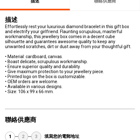
描述
聯絡供應商
描述
Effortlessly rest your luxurious diamond bracelet in this gift box
and electrify your girlfriend. Flaunting scrupulous, masterful
workmanship, this jewellery box comes in a decent cube
silhouette and guarantees awesome quality to keep any
unwanted scratches, dirt or dust away from your thoughtful gift.
• Material: cardboard, canvas.
• Boast delicate, scrupulous workmanship.
• Ensure superior quality and durability.
• Give maximum protection to your jewellery piece.
• Printed logo on the box is customizable.
• OEM orders are welcome.
• Available in various designs.
• Size: 106 x 99 x 66 mm.
聯絡供應商
填寫您的電郵地址
1
2
3