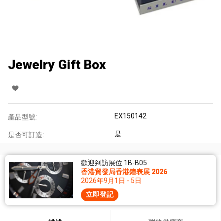
Jewelry Gift Box
EX150142
產品型號:
是
是否可訂造:
歡迎到訪展位 1B-B05
香港貿發局香港鐘表展 2026
2026年9月1日 - 5日
立即登記