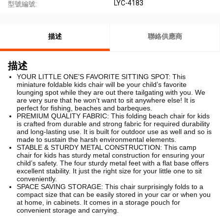
LYC-4183
型號編號:
描述
聯絡供應商
描述
YOUR LITTLE ONE’S FAVORITE SITTING SPOT: This
miniature foldable kids chair will be your child’s favorite
lounging spot while they are out there tailgating with you. We
are very sure that he won’t want to sit anywhere else! It is
perfect for fishing, beaches and barbeques.
PREMIUM QUALITY FABRIC: This folding beach chair for kids
is crafted from durable and strong fabric for required durability
and long-lasting use. It is built for outdoor use as well and so is
made to sustain the harsh environmental elements.
STABLE & STURDY METAL CONSTRUCTION: This camp
chair for kids has sturdy metal construction for ensuring your
child’s safety. The four sturdy metal feet with a flat base offers
excellent stability. It just the right size for your little one to sit
conveniently.
SPACE SAVING STORAGE: This chair surprisingly folds to a
compact size that can be easily stored in your car or when you
at home, in cabinets. It comes in a storage pouch for
convenient storage and carrying.