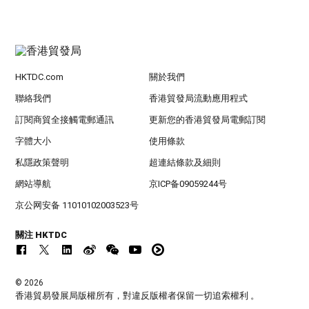
HKTDC.com
關於我們
聯絡我們
香港貿發局流動應用程式
訂閱商貿全接觸電郵通訊
更新您的香港貿發局電郵訂閱
字體大小
使用條款
私隱政策聲明
超連結條款及細則
網站導航
京ICP备09059244号
京公网安备 11010102003523号
關注 HKTDC
© 2026
香港貿易發展局版權所有，對違反版權者保留一切追索權利 。