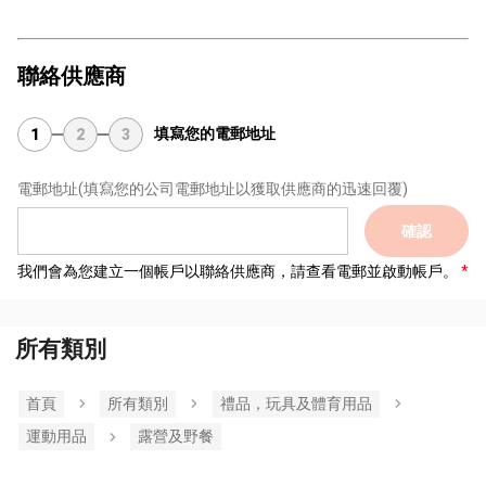
聯絡供應商
填寫您的電郵地址
1
2
3
電郵地址
(填寫您的公司電郵地址以獲取供應商的迅速回覆)
確認
我們會為您建立一個帳戶以聯絡供應商，請查看電郵並啟動帳戶。
所有類別
首頁
所有類別
禮品，玩具及體育用品
運動用品
露營及野餐