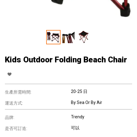
Kids Outdoor Folding Beach Chair
20-25 日
生產所需時間:
By Sea Or By Air
運送方式:
Trendy
品牌:
可以
是否可訂造: