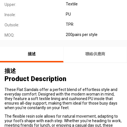
Textile
Upper:
PU
Insole:
TPR
Outsole:
200pairs per style
MOQ:
描述
聯絡供應商
描述
Product Description
These Flat Sandals offer a perfect blend of
effortless style and
everyday comfort
. Designed with the modern woman in mind,
they feature a soft textile lining and cushioned PU insole that
ensures all-day support, making them ideal for those busy days
when you're constantly on your feet.
The
flexible resin sole
allows for natural movement, adapting to
your foot's shape with each step. Whether you're heading to work,
meeting friends for lunch, or enjoying a casual day out, these