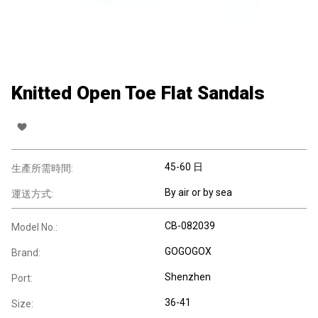
Knitted Open Toe Flat Sandals
45-60 日
生產所需時間:
By air or by sea
運送方式:
CB-082039
Model No.:
GOGOGOX
Brand:
Shenzhen
Port:
36-41
Size: