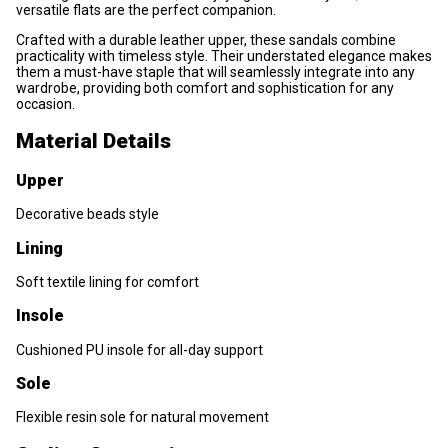
versatile flats are the perfect companion.
Crafted with a durable leather upper, these sandals combine
practicality with timeless style. Their understated elegance makes
them a must-have staple that will seamlessly integrate into any
wardrobe, providing both comfort and sophistication for any
occasion.
Material Details
Upper
Decorative beads style
Lining
Soft textile lining for comfort
Insole
Cushioned PU insole for all-day support
Sole
Flexible resin sole for natural movement