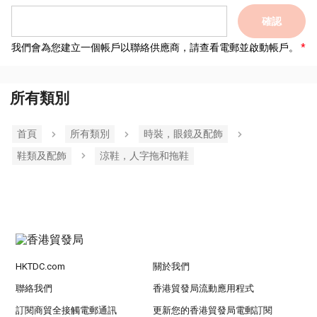
確認
我們會為您建立一個帳戶以聯絡供應商，請查看電郵並啟動帳戶。
所有類別
首頁
所有類別
時裝，眼鏡及配飾
鞋類及配飾
涼鞋，人字拖和拖鞋
HKTDC.com
關於我們
聯絡我們
香港貿發局流動應用程式
訂閱商貿全接觸電郵通訊
更新您的香港貿發局電郵訂閱