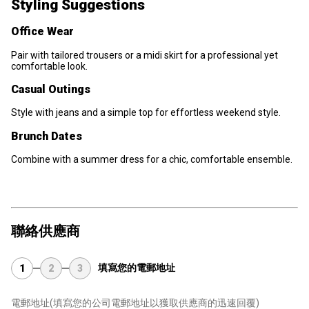
Styling Suggestions
Office Wear
Pair with tailored trousers or a midi skirt for a professional yet
comfortable look.
Casual Outings
Style with jeans and a simple top for effortless weekend style.
Brunch Dates
Combine with a summer dress for a chic, comfortable ensemble.
聯絡供應商
填寫您的電郵地址
1
2
3
電郵地址
(填寫您的公司電郵地址以獲取供應商的迅速回覆)