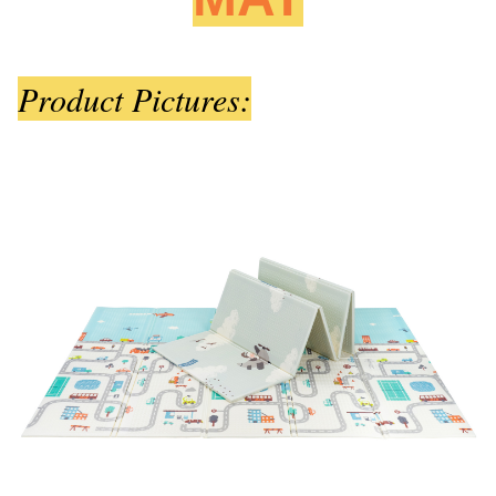
Product Pictures: