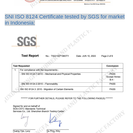
SNI ISO 8124 Certificate tested by SGS for market
in Indonesia: