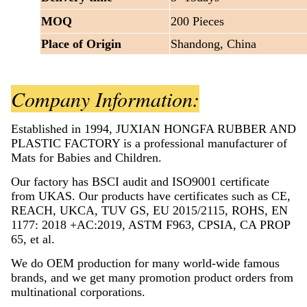
MOQ
200 Pieces
Place of Origin
Shandong, China
Company Information:
Established in 1994, JUXIAN HONGFA RUBBER AND
PLASTIC FACTORY is a professional manufacturer of
Mats for Babies and Children.
Our factory has BSCI audit and ISO9001 certificate
from UKAS. Our products have certificates such as CE,
REACH, UKCA, TUV GS, EU 2015/2115, ROHS, EN
1177: 2018 +AC:2019, ASTM F963, CPSIA, CA PROP
65, et al.
We do OEM production for many world-wide famous
brands, and we get many promotion product orders from
multinational corporations.