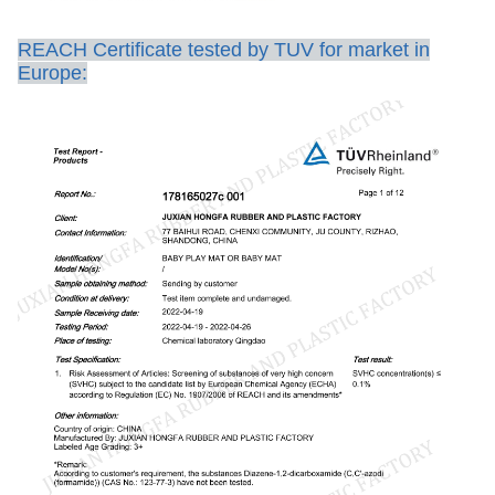
REACH Certificate tested by TUV for market in
Europe: