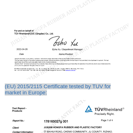
(EU) 2015/2115 Certificate tested by TUV for
market in Europe: