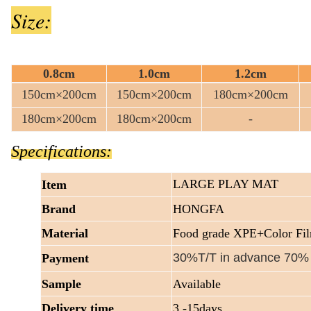
Size:
0.8cm
1.0cm
1.2cm
150cm×200cm
150cm×200cm
180cm×200cm
180cm×200cm
180cm×200cm
-
Specifications:
LARGE PLAY MAT
Item
Brand
HONGFA
Material
Food grade XPE+Color Fi
30%T/T in advance 70%
Payment
Sample
Available
Delivery time
3 -15days