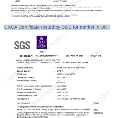
UKCA Certificate tested by SGS for market in UK :