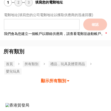
填寫您的電郵地址
1
2
3
電郵地址
(填寫您的公司電郵地址以獲取供應商的迅速回覆)
確認
我們會為您建立一個帳戶以聯絡供應商，請查看電郵並啟動帳戶。
所有類別
首頁
所有類別
禮品，玩具及體育用品
嬰兒玩具
顯示所有類別