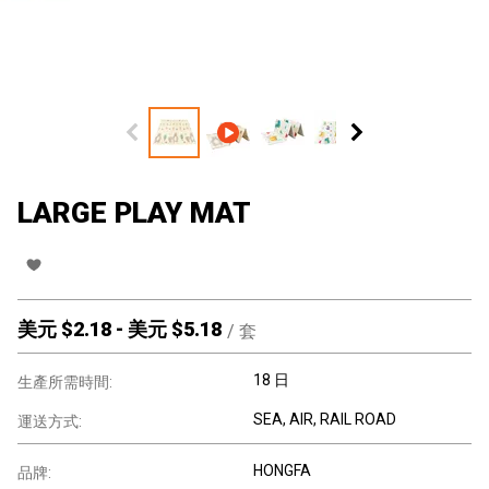
LARGE PLAY MAT
美元 $
2.18
-
美元 $
5.18
/
套
18 日
生產所需時間:
SEA, AIR, RAIL ROAD
運送方式:
HONGFA
品牌: