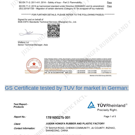
GS Certificate tested by TUV for market in German: