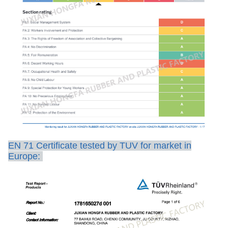
EN 71 Certificate tested by TUV for market in
Europe: