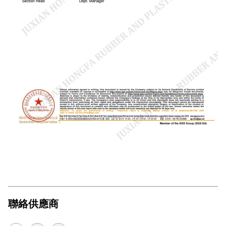
聯絡供應商