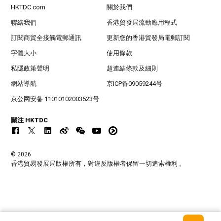
HKTDC.com
關於我們
聯絡我們
香港貿發局流動應用程式
訂閱商貿全接觸電郵通訊
更新您的香港貿發局電郵訂閱
字體大小
使用條款
私隱政策聲明
超連結條款及細則
網站導航
京ICP备09059244号
京公网安备 11010102003523号
關注 HKTDC
© 2026
香港貿易發展局版權所有，對違反版權者保留一切追索權利 。