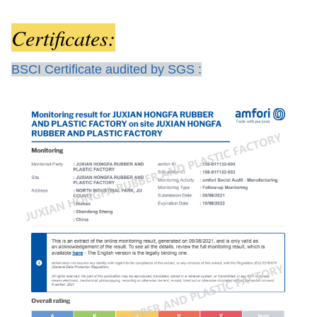
Certificates:
BSCI Certificate audited by SGS :