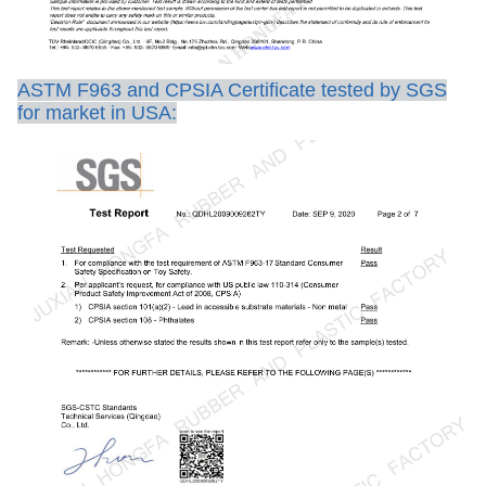
ASTM F963 and CPSIA Certificate tested by SGS
for market in USA: