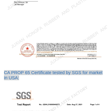
CA PROP 65 Certificate tested by SGS for market
in USA: