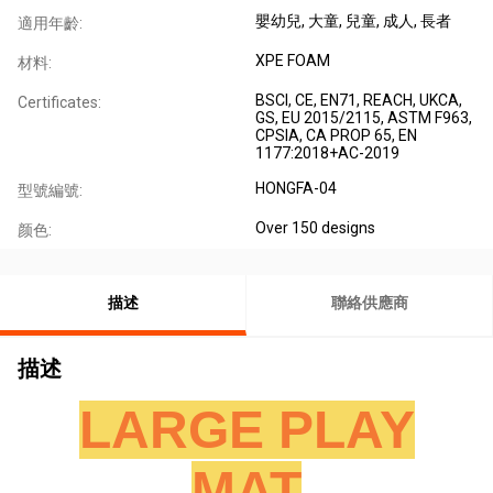
嬰幼兒
, 大童
, 兒童
, 成人
, 長者
適用年齡:
XPE FOAM
材料:
BSCI, CE, EN71, REACH, UKCA,
Certificates:
GS, EU 2015/2115, ASTM F963,
CPSIA, CA PROP 65, EN
1177:2018+AC-2019
HONGFA-04
型號編號:
Over 150 designs
颜色:
描述
聯絡供應商
描述
LARGE PLAY
MAT