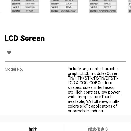
LCD Screen
Include segment, character,
Model No.:
graphic LCD modulesCover
TN/HTN/STN/FSTN/DFSTN
LCD & COG, COBCustom
shapes, sizes, interfaces,
etc.High contrast, low power,
wide temperatureTouch
available, VA full view, multi-
colors silkFit applicatons of
automobile, industr
描述
聯絡供應商