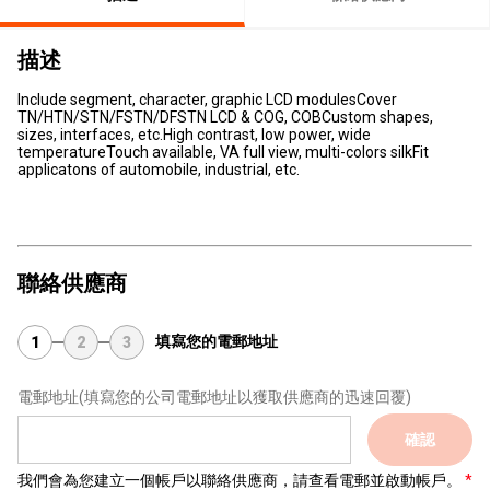
描述
Include segment, character, graphic LCD modulesCover
TN/HTN/STN/FSTN/DFSTN LCD & COG, COBCustom shapes,
sizes, interfaces, etc.High contrast, low power, wide
temperatureTouch available, VA full view, multi-colors silkFit
applicatons of automobile, industrial, etc.
聯絡供應商
填寫您的電郵地址
1
2
3
電郵地址
(填寫您的公司電郵地址以獲取供應商的迅速回覆)
確認
我們會為您建立一個帳戶以聯絡供應商，請查看電郵並啟動帳戶。