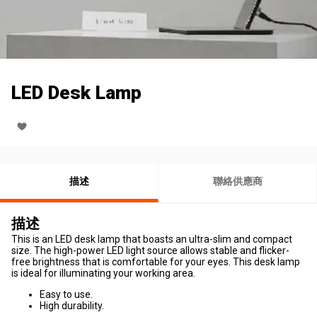
LED Desk Lamp
描述
聯絡供應商
描述
This is an LED desk lamp that boasts an ultra-slim and compact
size. The high-power LED light source allows stable and flicker-
free brightness that is comfortable for your eyes. This desk lamp
is ideal for illuminating your working area.
Easy to use.
High durability.