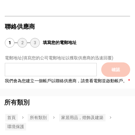
聯絡供應商
填寫您的電郵地址
1
2
3
電郵地址
(填寫您的公司電郵地址以獲取供應商的迅速回覆)
確認
我們會為您建立一個帳戶以聯絡供應商，請查看電郵並啟動帳戶。
所有類別
首頁
所有類別
家居用品，燈飾及建築
環境保護