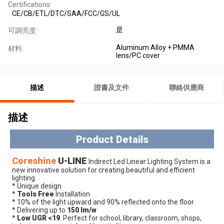
Certifications:
CE/CB/ETL/DTC/SAA/FCC/GS/UL
是
可調亮度:
Aluminum Alloy + PMMA
材料:
lens/PC cover
描述
證書及文件
聯絡供應商
描述
Product Details
Coreshine
 U
-LINE
 Indirect Led Linear Lighting System is a 
new innovative solution for creating beautiful and efficient 
lighting.
* Unique design
* 
Tools Free
 Installation
* 10% of the light upward and 90% reflected onto the floor
* Delivering up to 
150 lm/w
* 
Low UGR <19
. Perfect for school, library, classroom, shops, 