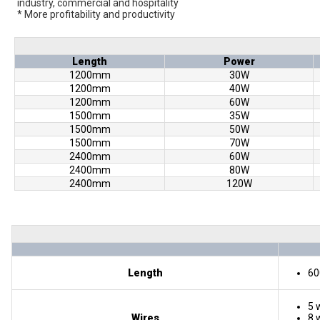
industry, commercial and hospitality
* More profitability and productivity
Length
Power
1200mm
30W
1200mm
40W
1200mm
60W
1500mm
35W
1500mm
50W
1500mm
70W
2400mm
60W
2400mm
80W
2400mm
120W
Length
60
5 w
Wires
8 