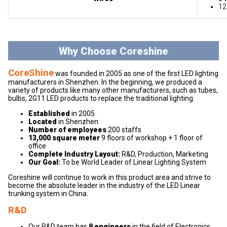
12
Why Choose Coreshine
CoreShine
was founded in 2005 as one of the first LED lighting
manufacturers in Shenzhen. In the beginning, we produced a
variety of products like many other manufacturers, such as tubes,
bulbs, 2G11 LED products to replace the traditional lighting.
Established
in 2005
Located
in Shenzhen
Number of employees
200 staffs
13,000 square meter
9 floors of workshop + 1 floor of
office
Complete Industry Layout:
R&D, Production, Marketing
Our Goal:
To be World Leader of Linear Lighting System
Coreshine will continue to work in this product area and strive to
become the absolute leader in the industry of the LED Linear
trunking system in China.
R&D
Our R&D team has
9 engineers
in the field of Electronics,