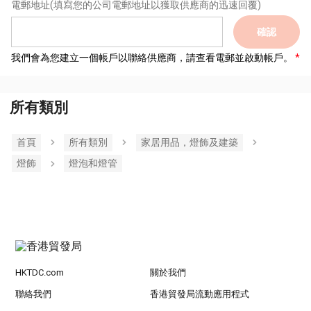
電郵地址
(填寫您的公司電郵地址以獲取供應商的迅速回覆)
確認
我們會為您建立一個帳戶以聯絡供應商，請查看電郵並啟動帳戶。
所有類別
首頁
所有類別
家居用品，燈飾及建築
燈飾
燈泡和燈管
HKTDC.com
關於我們
聯絡我們
香港貿發局流動應用程式