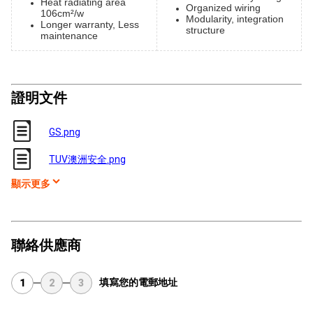
Heat radiating area
Organized wiring
106cm²/w
Modularity, integration
Longer warranty, Less
structure
maintenance
證明文件
GS.png
TUV澳洲安全.png
顯示更多
聯絡供應商
填寫您的電郵地址
1
2
3