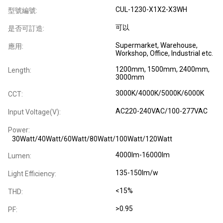
CUL-1230-X1X2-X3WH
型號編號:
可以
是否可訂造:
Supermarket, Warehouse,
應用:
Workshop, Office, Industrial etc.
1200mm, 1500mm, 2400mm,
Length:
3000mm
3000K/4000K/5000K/6000K
CCT:
AC220-240VAC/100-277VAC
Input Voltage(V):
Power:
30Watt/40Watt/60Watt/80Watt/100Watt/120Watt
4000lm-16000lm
Lumen:
135-150lm/w
Light Efficiency:
<15%
THD:
>0.95
PF: