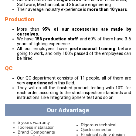
Software, Mechanical, and Structure engineering.
Their average industry experience is
more than 10 years
.
Production
More than
95% of our accessories are made by
ourselves
.
We have
156 production staff
, and 60% of them have 3-5
years of lighting experience.
All our employees have
professional training
before
going to work, and only 100% passed of the employees can
be hired.
QC
Our QC department consists of 11 people, all of them are
very
experienced
in this field.
They will do all the finished product testing with 10% for
each order, according to the strict inspection standards and
instructions. Like Integrating Sphere test and so on.
Our Advantage
5 years warranty
Rigorous technical
Toolless installation
Quick connector
Brand Components
Electrical safety design