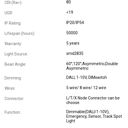
80
CRI (Ra>):
<19
UGR:
IP20/IP54
IP Rating:
50000
Lifespan (hours):
5 years
Warranty:
smd2835
Light Source:
60°;120°;Asymmetric;Double
Bean Angle:
Asymmetric
DALI, 1-10V, DIMswitch
Dimming:
5 wire/ 8 wire/ 12 wire
Wires:
L/T/X Node Connector can be
Connector:
choose
Dimmable(DALI/1-10V),
Function:
Emergency, Sensor, Track Spot
Light