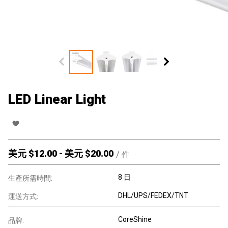
LED Linear Light
美元 $
12.00
-
美元 $
20.00
/
件
8 日
生產所需時間:
DHL/UPS/FEDEX/TNT
運送方式:
CoreShine
品牌: