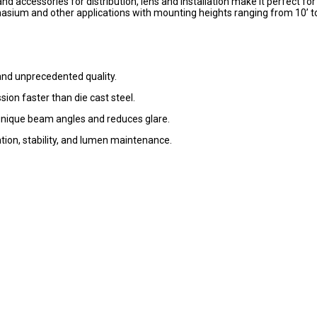
d accessories for distribution, lens and installation make it perfect for
asium and other applications with mounting heights ranging from 10’ t
nd unprecedented quality.
sion faster than die cast steel.
unique beam angles and reduces glare.
pation, stability, and lumen maintenance.