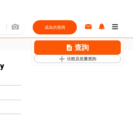
成為供應商
查詢
比較及批量查詢
ay