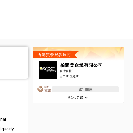
香港貿發局參展商
柏蘭登企業有限公司
台灣台北市
出口商, 製造商
關注
顯示更多
onal
 quality