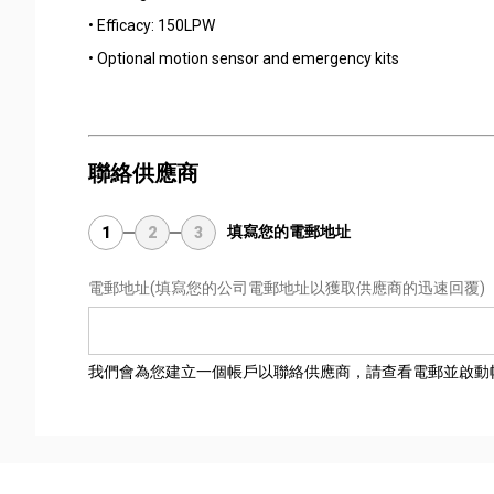
• Efficacy: 150LPW
• Optional motion sensor and emergency kits
聯絡供應商
填寫您的電郵地址
1
2
3
電郵地址
(填寫您的公司電郵地址以獲取供應商的迅速回覆)
我們會為您建立一個帳戶以聯絡供應商，請查看電郵並啟動