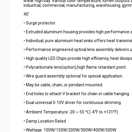
linear high bay. Various color temperature, lumen outputs an
industrial, commercial, manufacturing, warehousing, gymn
40’
• Surge protector.
• Extruded aluminum housing provides high performance a
• Individual, pure aluminum heat sinks offers heat transmis
• Performance engineered optical lens assembly delivers 
• High quality LED Chips provide high efficiency, heat dissi
• Polycarbonate lens(option),high flame retardant point.
• Wire guard assembly optional for special application.
• May be cable, chain, or pendant mounted.
• End holes to attach V bracket for chain or cable hanging.
• Dual universal 0-10V driver for continuous dimming.
• Ambient Temperature:-20 ~ 55 ℃(-4°F to +131°F)
• Damp Location Rated
• Wattage: 100W/150W/200W/300W/400W/500W