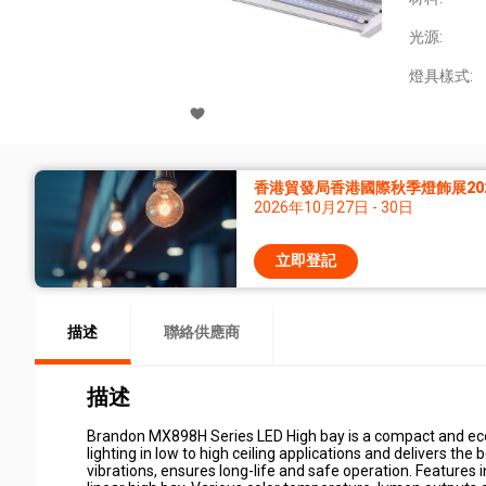
光源:
燈具樣式:
香港貿發局香港國際秋季燈飾展20
2026年10月27日 - 30日
立即登記
描述
聯絡供應商
描述
Brandon MX898H Series LED High bay is a compact and econo
lighting in low to high ceiling applications and delivers th
vibrations, ensures long-life and safe operation. Features 