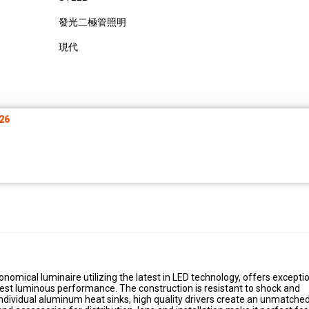
發光二極管照明
現代
26
mical luminaire utilizing the latest in LED technology, offers excepti
e best luminous performance. The construction is resistant to shock and
individual aluminum heat sinks, high quality drivers create an unmatched