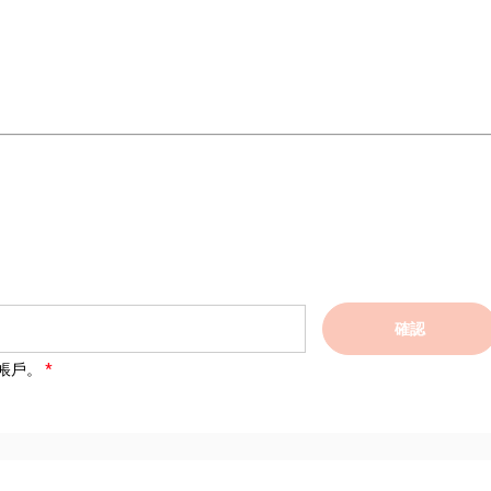
確認
帳戶。