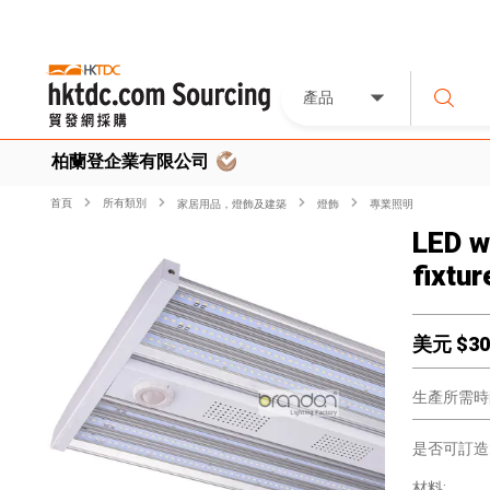
產品
柏蘭登企業有限公司
首頁
所有類別
家居用品，燈飾及建築
燈飾
專業照明
LED w
fixtur
美元 $
30
生產所需時
是否可訂造
材料: