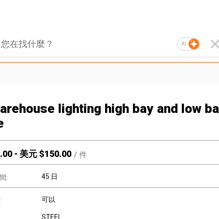
AI
arehouse lighting high bay and low b
e
.00
-
美元 $
150.00
/
件
45 日
間:
可以
:
STEEL