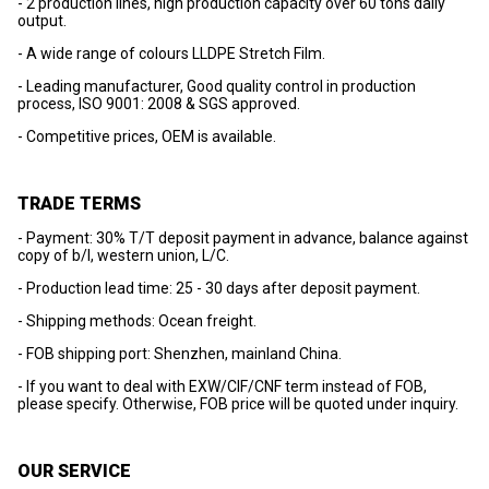
- 2 production lines, high production capacity over 60 tons daily
output.
- A wide range of colours LLDPE Stretch Film.
- Leading manufacturer, Good quality control in production
process, ISO 9001: 2008 & SGS approved.
- Competitive prices, OEM is available.
TRADE TERMS
- Payment: 30% T/T deposit payment in advance, balance against
copy of b/l, western union, L/C.
- Production lead time: 25 - 30 days after deposit payment.
- Shipping methods: Ocean freight.
- FOB shipping port: Shenzhen, mainland China.
- If you want to deal with EXW/CIF/CNF term instead of FOB,
please specify. Otherwise, FOB price will be quoted under inquiry.
OUR SERVICE