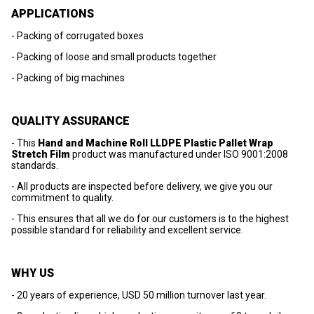
APPLICATIONS
- Packing of corrugated boxes
- Packing of loose and small products together
- Packing of big machines
QUALITY ASSURANCE
- This
Hand and Machine Roll LLDPE Plastic Pallet Wrap
Stretch Film
product was manufactured under ISO 9001:2008
standards.
- All products are inspected before delivery, we give you our
commitment to quality.
- This ensures that all we do for our customers is to the highest
possible standard for reliability and excellent service.
WHY US
- 20 years of experience, USD 50 million turnover last year.