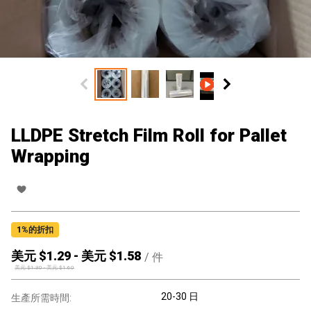
LLDPE Stretch Film Roll for Pallet
Wrapping
1
%的折扣
美元 $
1.29
-
美元 $
1.58
/
件
美元 $
1.30
-
美元 $
1.60
20-30 日
生產所需時間: