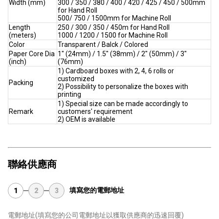
Width (mm)
300 / 350 / 380 / 400 / 420 / 425 / 450 / 500mm
for Hand Roll
500/ 750 / 1500mm for Machine Roll
Length
250 / 300 / 350 / 450m for Hand Roll
(meters)
1000 / 1200 / 1500 for Machine Roll
Color
Transparent / Balck / Colored
Paper Core Dia
1" (24mm) / 1.5" (38mm) / 2" (50mm) / 3"
(inch)
(76mm)
1) Cardboard boxes with 2, 4, 6 rolls or
customized
Packing
2) Possibility to personalize the boxes with
printing
1) Special size can be made accordingly to
Remark
customers' requirement
2) OEM is available
聯絡供應商
填寫您的電郵地址
1
2
3
電郵地址
(填寫您的公司電郵地址以獲取供應商的迅速回覆)