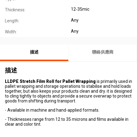
12-35mic
Thickness:
Any
Length:
Any
Width:
描述
聯絡供應商
描述
LLDPE Stretch Film Roll for Pallet Wrapping
is primarily used in
pallet wrapping and storage operations to stabilise and hold loads
together, but also keeps your products clean and dry. it is designed
to cling tightly to objects and provide a secure overwrap to protect
goods from shifting during transport.
- Available in machine and hand-applied formats.
- Thicknesses range from 12 to 35 microns and films available in
clear and color tint.