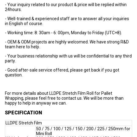
- Your inquiry related to our product & price will be replied within
24hours.
- Well-trained & experienced staff are to answer all your inquiries
in English of course.
- Working time: 8: 30am - 6: 00pm, Monday to Friday (UTC+8).
- OEM & ODM projects are highly welcomed. We have strong R&D
team here to help.
- Your business relationship with us will be confidential to any third
party.
- Good after-sale service offered, please get back if you got
question.
For more details about LLDPE Stretch Film Roll for Pallet
Wrapping, please feel free to contact us. We will be more than
happy to help in anyway we can.
SPECIFICATION
LLDPE Stretch Film
50 / 75 / 100 / 125 / 150 / 200 / 225 / 250mm for
Mini Roll