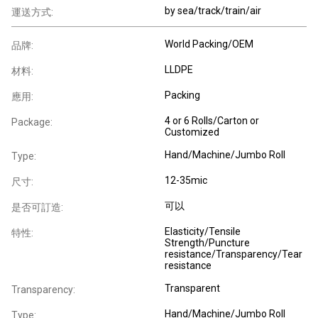
by sea/track/train/air
運送方式:
World Packing/OEM
品牌:
LLDPE
材料:
Packing
應用:
4 or 6 Rolls/Carton or
Package:
Customized
Hand/Machine/Jumbo Roll
Type:
12-35mic
尺寸:
可以
是否可訂造:
Elasticity/Tensile
特性:
Strength/Puncture
resistance/Transparency/Tear
resistance
Transparent
Transparency:
Hand/Machine/Jumbo Roll
Type: