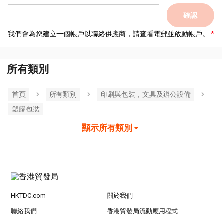
確認
我們會為您建立一個帳戶以聯絡供應商，請查看電郵並啟動帳戶。
所有類別
首頁
所有類別
印刷與包裝，文具及辦公設備
塑膠包裝
顯示所有類別
HKTDC.com
關於我們
聯絡我們
香港貿發局流動應用程式