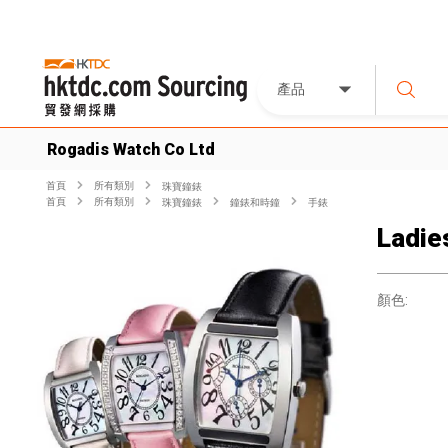
產品
Rogadis Watch Co Ltd
首頁
所有類別
珠寶鐘錶
首頁
所有類別
珠寶鐘錶
鐘錶和時鐘
手錶
Ladie
顏色: