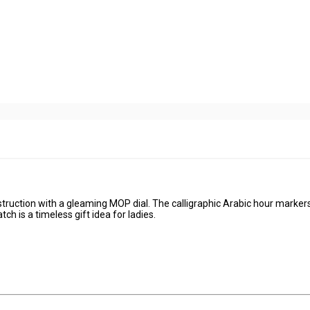
truction with a gleaming MOP dial. The calligraphic Arabic hour marke
ch is a timeless gift idea for ladies.