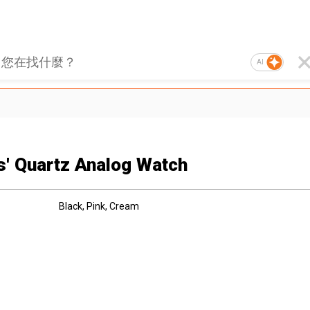
AI
s' Quartz Analog Watch
Black, Pink, Cream