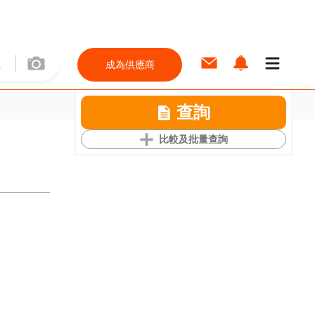
成為供應商
查詢
比較及批量查詢