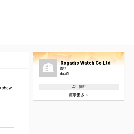
Rogadis Watch Co Ltd
南韓
出口商
關注
rs show
顯示更多