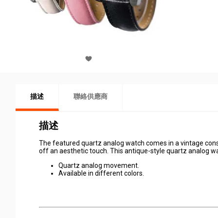
描述
聯絡供應商
描述
The featured quartz analog watch comes in a vintage cons
off an aesthetic touch. This antique-style quartz analog wat
Quartz analog movement.
Available in different colors.