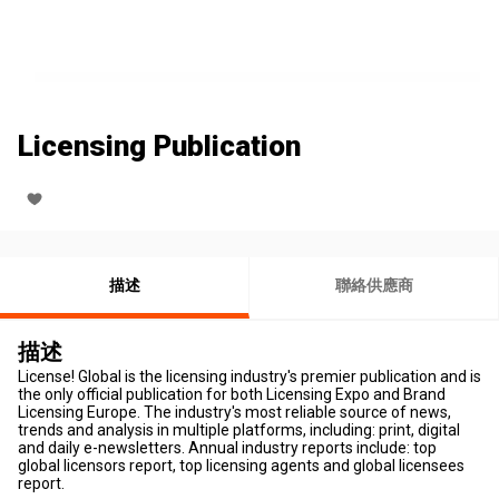
Licensing Publication
描述
聯絡供應商
描述
License! Global is the licensing industry's premier publication and is
the only official publication for both Licensing Expo and Brand
Licensing Europe. The industry's most reliable source of news,
trends and analysis in multiple platforms, including: print, digital
and daily e-newsletters. Annual industry reports include: top
global licensors report, top licensing agents and global licensees
report.