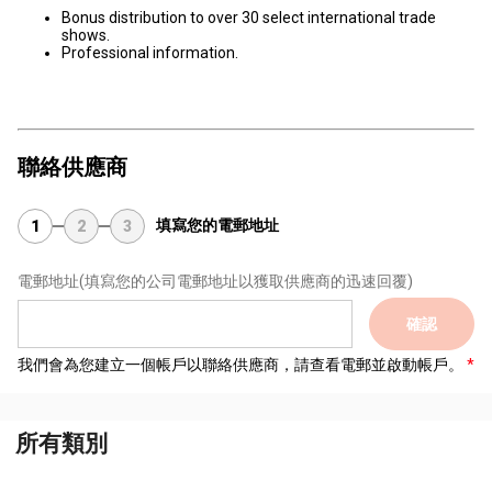
Bonus distribution to over 30 select international trade
shows.
Professional information.
聯絡供應商
填寫您的電郵地址
1
2
3
電郵地址
(填寫您的公司電郵地址以獲取供應商的迅速回覆)
確認
我們會為您建立一個帳戶以聯絡供應商，請查看電郵並啟動帳戶。
所有類別