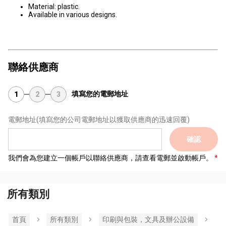
Material: plastic.
Available in various designs.
聯絡供應商
填寫您的電郵地址
1
2
3
電郵地址
(填寫您的公司電郵地址以獲取供應商的迅速回覆)
確認
我們會為您建立一個帳戶以聯絡供應商，請查看電郵並啟動帳戶。
所有類別
首頁
所有類別
印刷與包裝，文具及辦公設備