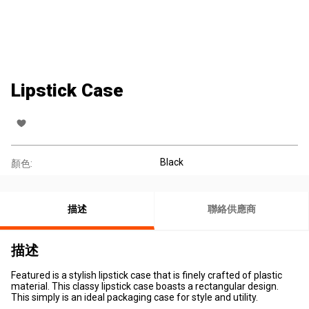
Lipstick Case
Black
顏色:
描述
聯絡供應商
描述
Featured is a stylish lipstick case that is finely crafted of plastic
material. This classy lipstick case boasts a rectangular design.
This simply is an ideal packaging case for style and utility.