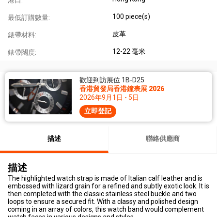
100 piece(s)
最低訂購數量:
皮革
錶帶材料:
12-22 毫米
錶帶闊度:
歡迎到訪展位 1B-D25
香港貿發局香港鐘表展 2026
2026年9月1日 - 5日
立即登記
描述
聯絡供應商
描述
The highlighted watch strap is made of Italian calf leather and is
embossed with lizard grain for a refined and subtly exotic look. It is
then completed with the classic stainless steel buckle and two
loops to ensure a secured fit. With a classy and polished design
coming in an array of colors, this watch band would complement
watch faces in various designs and styles.