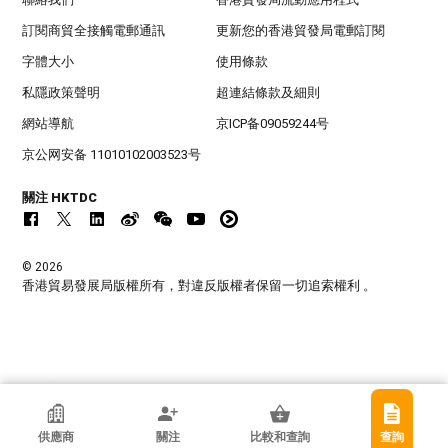
訂閱商貿全接觸電郵通訊
更新您的香港貿發局電郵訂閱
字體大小
使用條款
私隱政策聲明
超連結條款及細則
網站導航
京ICP备09059244号
京公网安备 11010102003523号
關注 HKTDC
© 2026
香港貿易發展局版權所有，對違反版權者保留一切追索權利 。
香港貿發局參展商
供應商
關注
比較和查詢
查詢
香港興業發展有限公司