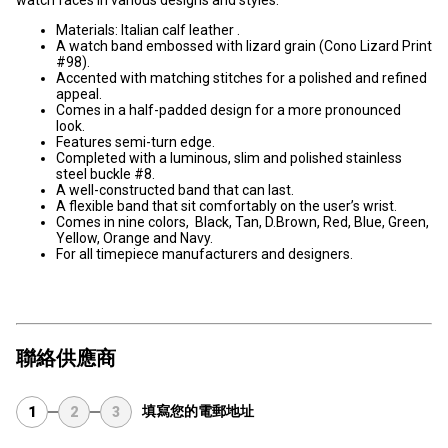
Materials: Italian calf leather .
A watch band embossed with lizard grain (Cono Lizard Print
#98).
Accented with matching stitches for a polished and refined
appeal.
Comes in a half-padded design for a more pronounced
look.
Features semi-turn edge.
Completed with a luminous, slim and polished stainless
steel buckle #8.
A well-constructed band that can last.
A flexible band that sit comfortably on the user’s wrist.
Comes in nine colors, Black, Tan, D.Brown, Red, Blue, Green,
Yellow, Orange and Navy.
For all timepiece manufacturers and designers.
聯絡供應商
填寫您的電郵地址
1
2
3