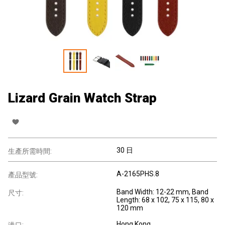
Lizard Grain Watch Strap
30 日
生產所需時間:
A-2165PHS.8
產品型號:
Band Width: 12-22 mm, Band
尺寸:
Length: 68 x 102, 75 x 115, 80 x
120 mm
Hong Kong
港口: