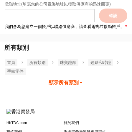
電郵地址
(填寫您的公司電郵地址以獲取供應商的迅速回覆)
確認
我們會為您建立一個帳戶以聯絡供應商，請查看電郵並啟動帳戶。
所有類別
首頁
所有類別
珠寶鐘錶
鐘錶和時鐘
手錶零件
顯示所有類別
HKTDC.com
關於我們
聯絡我們
香港貿發局流動應用程式