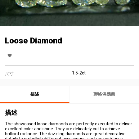
Loose Diamond
1.5-2ct
尺寸:
描述
聯絡供應商
描述
The showcased loose diamonds are perfectly executed to deliver
excellent color and shine. They are delicately cut to achieve
brilliant radiance. The dazzling diamonds are great decorative
details to embellish different accessories, such as necklaces,