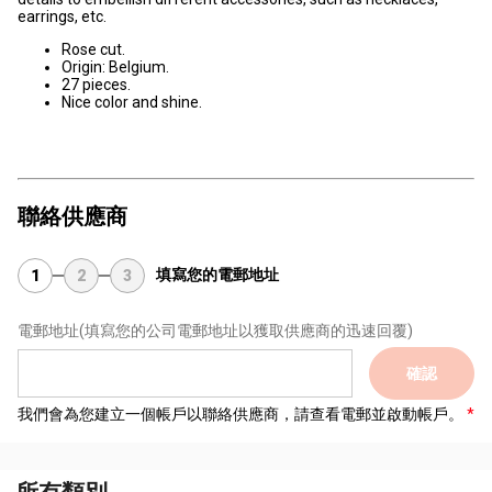
earrings, etc.
Rose cut.
Origin: Belgium.
27 pieces.
Nice color and shine.
聯絡供應商
填寫您的電郵地址
1
2
3
電郵地址
(填寫您的公司電郵地址以獲取供應商的迅速回覆)
確認
我們會為您建立一個帳戶以聯絡供應商，請查看電郵並啟動帳戶。