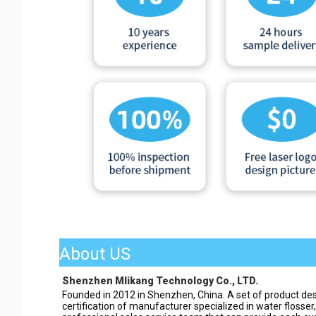
About US
Shenzhen Mlikang Technology Co., LTD.
Founded in 2012 in Shenzhen, China. A set of product des
certification of manufacturer specialized in water flosser,