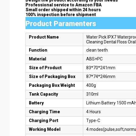
Professional service to Amazon FBA
Small order shipped within 24 hours
100% inspection before shipment
Product Paramenters
Product Name
Water Pick IPX7 Waterproo
Cleaning Dental Floss Oral
Function
clean teeth
Material
ABS+PC
Size of Product
83*70*241mm
Size of Packaging Box
87*74*246mm
Packaging Box Weight
400g
Tank Capacity
310ml
Battery
Lithium Battery 1500 mA
Charging Time
4 Hours
Charging Port
Type-C
Working Model
4 modes(pulse,soft,norm