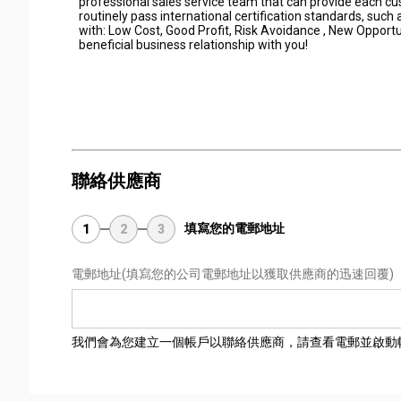
professional sales service team that can provide each c
routinely pass international certification standards, suc
with: Low Cost, Good Profit, Risk Avoidance , New Opportu
beneficial business relationship with you!
聯絡供應商
填寫您的電郵地址
1
2
3
電郵地址
(填寫您的公司電郵地址以獲取供應商的迅速回覆)
我們會為您建立一個帳戶以聯絡供應商，請查看電郵並啟動