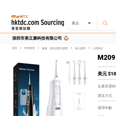
產品
深圳市美立康科技有限公司
首頁
所有類別
健康，美容及嬰兒護理
個人護理
口腔衛生
M209 
美元 $
10
生產所需時
運送方式:
適用年齡: