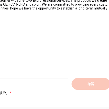
ustomer with one-to-one professional services. The products we create 
h as CE, FCC, RoHS and so on. We are committed to providing every custo
nities, hope we have the opportunity to establish a long-term mutually 
確認
帳戶。