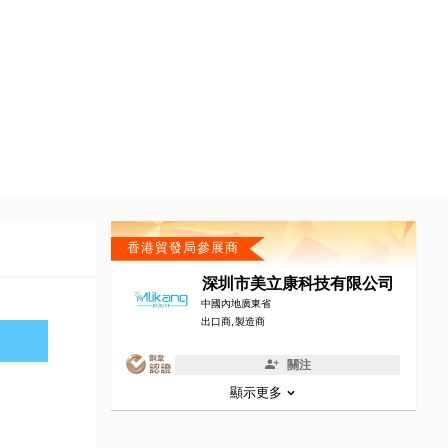
香港貿發局參展商
深圳市美立康科技有限公司
中國內地廣東省
出口商, 製造商
關注
顯示更多