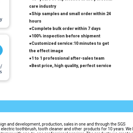
care industry
●Ship samples and small order within 24 
hours
●Complete bulk order within 7 days
●100% inspection before shipment
●Customized service:10 minutes to get 
the effect image
●1 to 1 professional after-sales team
●
Best price, high quality, perfect service
ign and development, production, sales in one and through the SGS 
 electric toothbrush, tooth cleaner and other  products for 10 years. We 