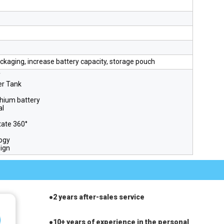
ckaging, increase battery capacity, storage pouch
f
er Tank
thium battery
al
tate 360°
ogy
sign
●
2 years after-sales service
●10+ years of experience in the personal 