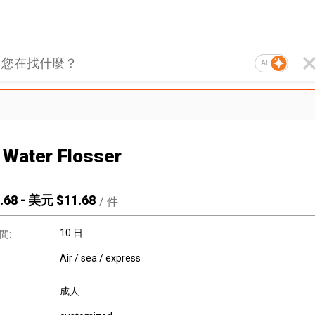
AI
Water Flosser
.68
-
美元 $
11.68
/
件
10 日
間:
Air / sea / express
成人