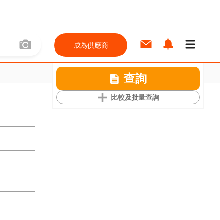
成為供應商
查詢
比較及批量查詢