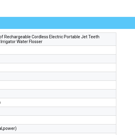
f Rechargeable Cordless Electric Portable Jet Teeth
 Irrigator Water Flosser
h
al,power)