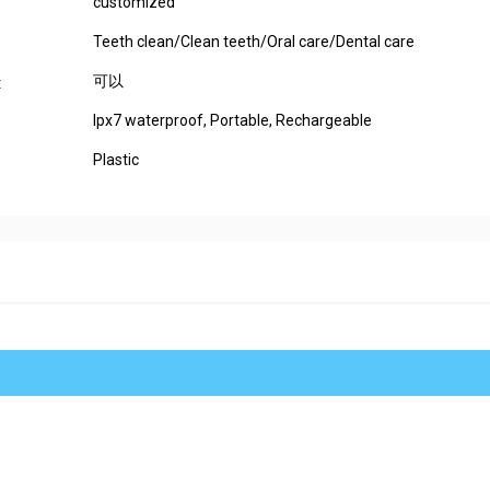
customized
Teeth clean/Clean teeth/Oral care/Dental care
可以
:
Ipx7 waterproof, Portable, Rechargeable
Plastic