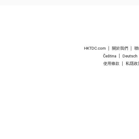
HKTDC.com
關於我們
聯
Čeština
Deutsch
使用條款
私隱政