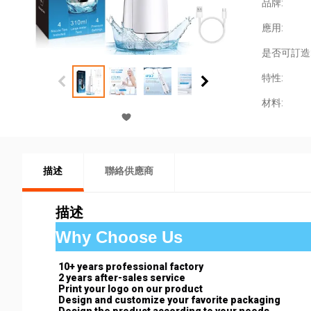
品牌:
應用:
是否可訂造
特性:
材料:
描述
聯絡供應商
描述
Why Choose Us
10+ years professional factory
2 years after-sales service
Print your logo on our product
Design and customize your favorite packaging
Design the product according to your needs