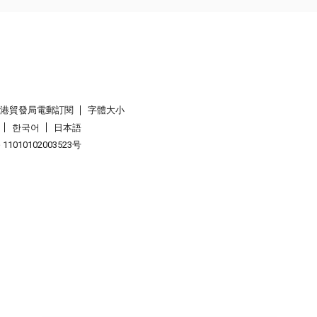
香港貿發局電郵訂閱
字體大小
한국어
日本語
1010102003523号