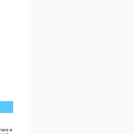
have a 