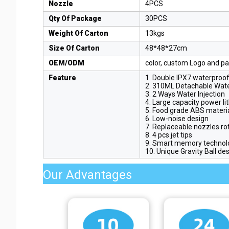
Nozzle
4PCS
Qty Of Package
30PCS
Weight Of Carton
13kgs
Size Of Carton
48*48*27cm
OEM/ODM
color, custom Logo and pa
Feature
1. Double IPX7 waterproo
2. 310ML Detachable Wat
3. 2 Ways Water Injection
4. Large capacity power li
5. Food grade ABS materi
6. Low-noise design
7. Replaceable nozzles ro
8. 4 pcs jet tips
9. Smart memory technol
10. Unique Gravity Ball de
Our Advantages