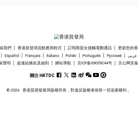
絡我們
香港貿發局流動應用程式
訂閱商貿全接觸電郵通訊
更新您的
Español
Français
Italiano
Polski
Português
Pусский
عربى
策聲明
超連結條款及細則
網站導航
京ICP备09059244号
京公网安备 1
關注 HKTDC
© 2026
香港貿易發展局版權所有，對違反版權者保留一切追索權利 。