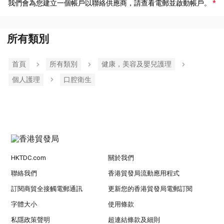
我們會為您建立一個帳戶以聯絡供應商，請查看電郵並啟動帳戶。
所有類別
首頁
所有類別
健康，美容及嬰兒護理
個人護理
口腔衛生
HKTDC.com
關於我們
聯絡我們
香港貿發局流動應用程式
訂閱商貿全接觸電郵通訊
更新您的香港貿發局電郵訂閱
字體大小
使用條款
私隱政策聲明
超連結條款及細則