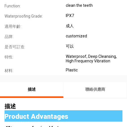
clean the teeth
Function:
IPX7
Waterproofing Grade:
成人
適用年齡:
customized
品牌:
可以
是否可訂造:
Waterproof, Deep Cleansing,
特性:
High Frequency Vibration
Plastic
材料:
描述
聯絡供應商
描述
Product Advantages