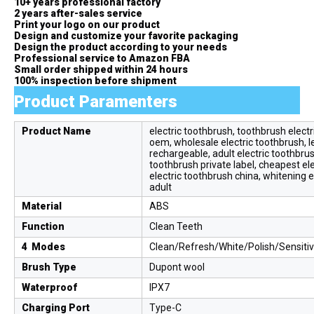
10+ years professional factory
2 years after-sales service
Print your logo on our product
Design and customize your favorite packaging
Design the product according to your needs
Professional service to Amazon FBA
Small order shipped within 24 hours
100% inspection before shipment
Product Paramenters
Product Name
electric toothbrush, toothbrush electri
oem, wholesale electric toothbrush, le
rechargeable, adult electric toothbrus
toothbrush private label, cheapest ele
electric toothbrush china, whitening e
adult
Material
ABS
Function
Clean Teeth
4 Modes
Clean/Refresh/White/Polish/Sensiti
Brush Type
Dupont wool
Waterproof
IPX7
Charging Port
Type-C