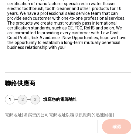
certification of manufacturer specialized in water flosser, 
electric toothbrush, tooth cleaner and other  products for 10 
years. We have a professional sales service team that can 
provide each customer with one-to-one professional services. 
The products we create must routinely pass international 
certification standards, such as CE, FCC, RoHS and so on. We 
are committed to providing every customer with: Low Cost, 
Good Profit, Risk Avoidance , New Opportunities, hope we have 
the opportunity to establish a long-term mutually beneficial 
business relationship with you!
聯絡供應商
填寫您的電郵地址
1
2
3
電郵地址
(填寫您的公司電郵地址以獲取供應商的迅速回覆)
確認