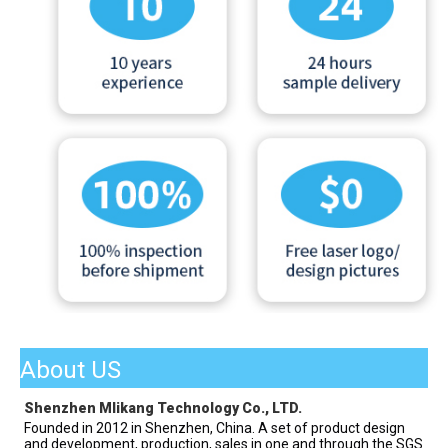
About US
Shenzhen Mlikang Technology Co., LTD.
Founded in 2012 in Shenzhen, China. A set of product design 
and development, production, sales in one and through the SGS 