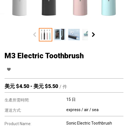
M3 Electric Toothbrush
美元 $
4.50
-
美元 $
5.50
/
件
15 日
生產所需時間:
express / air / sea
運送方式:
Sonic Electric Toothbrush
Product Name: