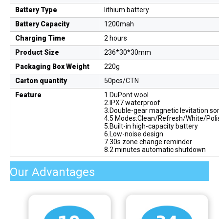
Battery Type
lithium battery
Battery Capacity
1200mah
Charging Time
2 hours
Product Size
236*30*30mm
Packaging Box Weight
220g
Carton quantity
50pcs/CTN
Feature
1.DuPont wool
2.IPX7 waterproof
3.Double-gear magnetic levitation so
4.5 Modes:Clean/Refresh/White/Poli
5.Built-in high-capacity battery
6.Low-noise design
7.30s zone change reminder
8.2 minutes automatic shutdown
Our Advantages