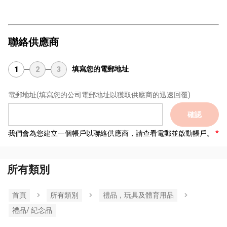
聯絡供應商
填寫您的電郵地址
1
2
3
電郵地址
(填寫您的公司電郵地址以獲取供應商的迅速回覆)
確認
我們會為您建立一個帳戶以聯絡供應商，請查看電郵並啟動帳戶。
所有類別
首頁
所有類別
禮品，玩具及體育用品
禮品/ 紀念品