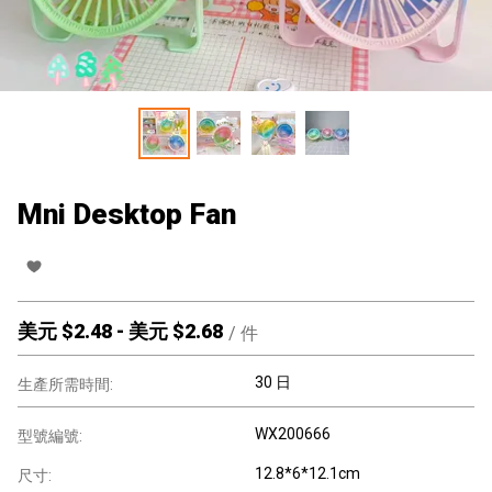
Mni Desktop Fan
美元 $
2.48
-
美元 $
2.68
/
件
30 日
生產所需時間:
WX200666
型號編號:
12.8*6*12.1cm
尺寸: