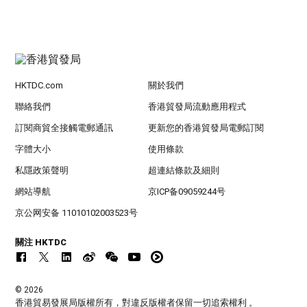
HKTDC.com
關於我們
聯絡我們
香港貿發局流動應用程式
訂閱商貿全接觸電郵通訊
更新您的香港貿發局電郵訂閱
字體大小
使用條款
私隱政策聲明
超連結條款及細則
網站導航
京ICP备09059244号
京公网安备 11010102003523号
關注 HKTDC
© 2026
香港貿易發展局版權所有，對違反版權者保留一切追索權利 。