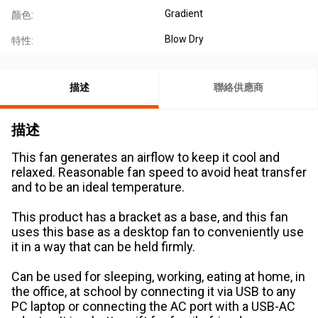
Gradient
颜色:
Blow Dry
特性:
描述
聯絡供應商
描述
This fan generates an airflow to keep it cool and
relaxed. Reasonable fan speed to avoid heat transfer
and to be an ideal temperature.
This product has a bracket as a base, and this fan
uses this base as a desktop fan to conveniently use
it in a way that can be held firmly.
Can be used for sleeping, working, eating at home, in
the office, at school by connecting it via USB to any
PC laptop or connecting the AC port with a USB-AC