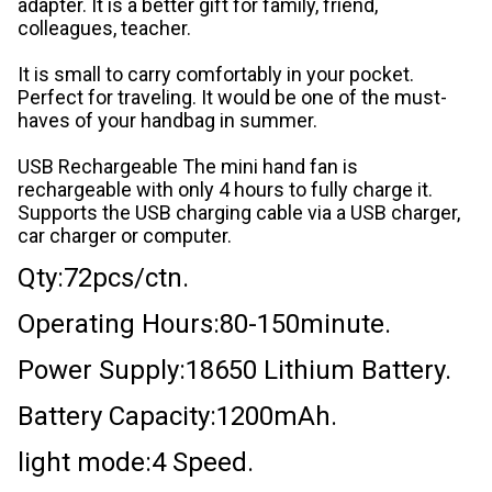
adapter. It is a better gift for family, friend,
colleagues, teacher.
It is small to carry comfortably in your pocket.
Perfect for traveling. It would be one of the must-
haves of your handbag in summer.
USB Rechargeable The mini hand fan is
rechargeable with only 4 hours to fully charge it.
Supports the USB charging cable via a USB charger,
car charger or computer.
Qty:72pcs/ctn.
Operating Hours:80-150minute.
Power Supply:18650 Lithium Battery.
Battery Capacity:1200mAh.
light mode:4 Speed.