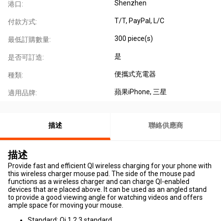
Shenzhen
港口:
T/T, PayPal, L/C
付款方式:
300 piece(s)
最低訂購數量:
是
是否可訂造:
便攜式充電器
種類:
蘋果iPhone
, 三星
適用品牌:
描述
聯絡供應商
描述
Provide fast and efficient QI wireless charging for your phone with
this wireless charger mouse pad. The side of the mouse pad
functions as a wireless charger and can charge QI-enabled
devices that are placed above. It can be used as an angled stand
to provide a good viewing angle for watching videos and offers
ample space for moving your mouse.
Standard: Qi 1.2.3 standard.