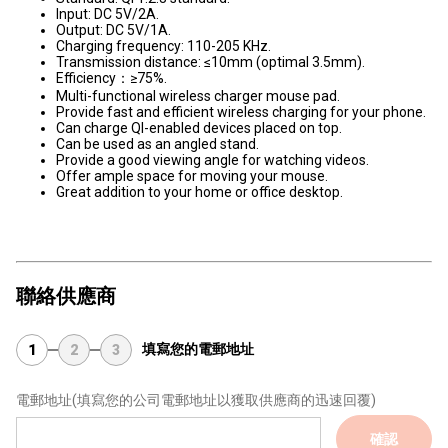
Input: DC 5V/2A.
Output: DC 5V/1A.
Charging frequency: 110-205 KHz.
Transmission distance: ≤10mm (optimal 3.5mm).
Efficiency：≥75%.
Multi-functional wireless charger mouse pad.
Provide fast and efficient wireless charging for your phone.
Can charge QI-enabled devices placed on top.
Can be used as an angled stand.
Provide a good viewing angle for watching videos.
Offer ample space for moving your mouse.
Great addition to your home or office desktop.
聯絡供應商
填寫您的電郵地址
1
2
3
電郵地址
(填寫您的公司電郵地址以獲取供應商的迅速回覆)
確認