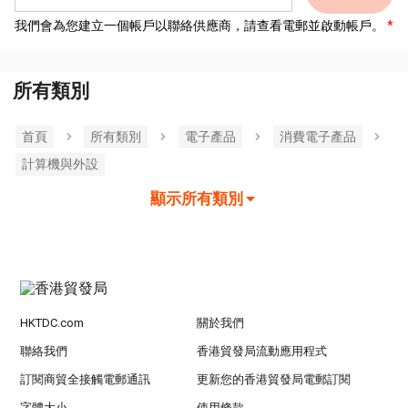
我們會為您建立一個帳戶以聯絡供應商，請查看電郵並啟動帳戶。
所有類別
首頁
所有類別
電子產品
消費電子產品
計算機與外設
顯示所有類別
HKTDC.com
關於我們
聯絡我們
香港貿發局流動應用程式
訂閱商貿全接觸電郵通訊
更新您的香港貿發局電郵訂閱
字體大小
使用條款