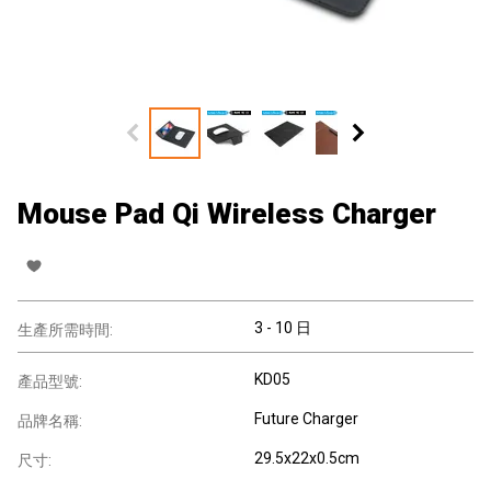
Mouse Pad Qi Wireless Charger
3 - 10 日
生產所需時間:
KD05
產品型號:
Future Charger
品牌名稱:
29.5x22x0.5cm
尺寸: