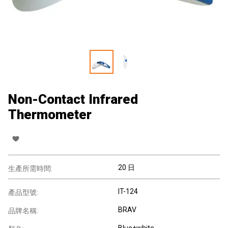
Non-Contact Infrared
Thermometer
20 日
生產所需時間:
IT-124
產品型號:
BRAV
品牌名稱:
Blue+white