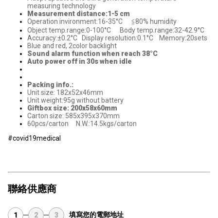
measuring technology
Measurement distance:1-5 cm
Operation invironment:16-35°C ≦80% humidity
Object temp.range:0-100°C Body temp.range:32-42.9°C
Accuracy:±0.2°C Display resolution:0.1°C Memory:20sets
Blue and red, 2color backlight
Sound alarm function when reach 38°C
Auto power off in 30s when idle
Packing info.:
Unit size: 182x52x46mm
Unit weight:95g without battery
Giftbox size: 200x58x60mm
Carton size: 585x395x370mm
60pcs/carton N.W.:14.5kgs/carton
#covid19medical
聯絡供應商
填寫您的電郵地址
1
2
3