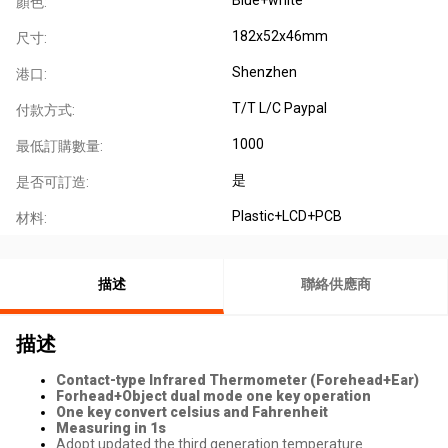
顏色:
182x52x46mm
尺寸:
Shenzhen
港口:
T/T L/C Paypal
付款方式:
1000
最低訂購數量:
是
是否可訂造:
Plastic+LCD+PCB
材料:
描述
聯絡供應商
描述
Contact-type Infrared Thermometer (Forehead+Ear)
Forhead+Object dual mode one key operation
One key convert celsius and Fahrenheit
Measuring in 1s
Adopt updated the third generation temperature