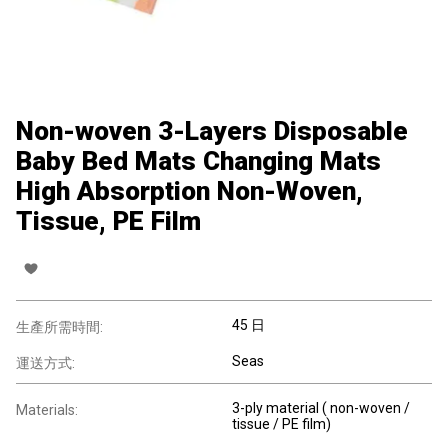
Non-woven 3-Layers Disposable
Baby Bed Mats Changing Mats
High Absorption Non-Woven,
Tissue, PE Film
45 日
生產所需時間:
Seas
運送方式:
3-ply material ( non-woven /
Materials:
tissue / PE film)