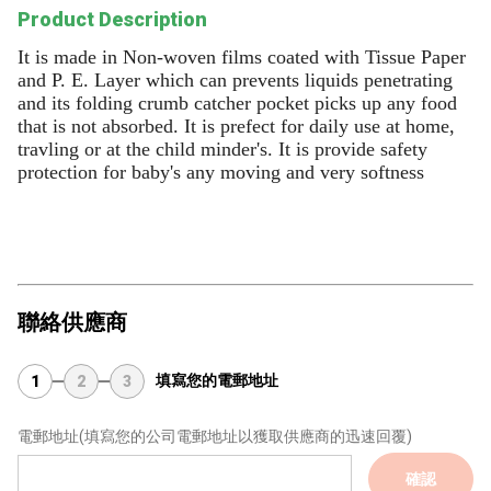
Product Description
It is made in Non-woven films coated with Tissue Paper
and P. E. Layer which can prevents liquids penetrating
and its folding crumb catcher pocket picks up any food
that is not absorbed. It is prefect for daily use at home,
travling or at the child minder's. It is provide safety
protection for baby's any moving and very softness
聯絡供應商
填寫您的電郵地址
1
2
3
電郵地址
(填寫您的公司電郵地址以獲取供應商的迅速回覆)
確認