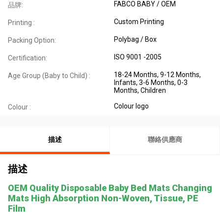
FABCO BABY / OEM
品牌:
Custom Printing
Printing :
Polybag / Box
Packing Option:
ISO 9001 -2005
Certification:
18-24 Months, 9-12 Months,
Age Group (Baby to Child) :
Infants, 3-6 Months, 0-3
Months, Children
Colour logo
Colour :
描述
聯絡供應商
描述
OEM Quality Disposable Baby Bed Mats Changing
Mats High Absorption Non-Woven, Tissue, PE
Film