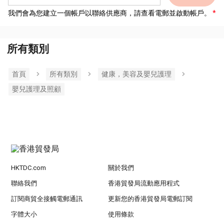
我們會為您建立一個帳戶以聯絡供應商，請查看電郵並啟動帳戶。
所有類別
首頁
所有類別
健康，美容及嬰兒護理
嬰兒護理及照顧
HKTDC.com
關於我們
聯絡我們
香港貿發局流動應用程式
訂閱商貿全接觸電郵通訊
更新您的香港貿發局電郵訂閱
字體大小
使用條款