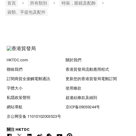
首頁
所有類別
時裝，眼鏡及配飾
袋類、手提包及配件
HKTDC.com
關於我們
聯絡我們
香港貿發局流動應用程式
訂閱商貿全接觸電郵通訊
更新您的香港貿發局電郵訂閱
字體大小
使用條款
私隱政策聲明
超連結條款及細則
網站導航
京ICP备09059244号
京公网安备 11010102003523号
關注 HKTDC