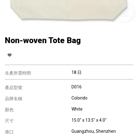
Non-woven Tote Bag
18 日
生產所需時間:
D016
產品型號:
Colorido
品牌名稱:
White
顏色:
15.0" x 13.5" x 4.0"
尺寸:
Guangzhou, Shenzhen
港口: