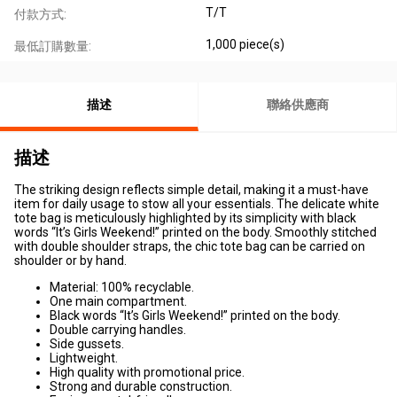
T/T
付款方式:
1,000 piece(s)
最低訂購數量:
描述
聯絡供應商
描述
The striking design reflects simple detail, making it a must-have
item for daily usage to stow all your essentials. The delicate white
tote bag is meticulously highlighted by its simplicity with black
words “It’s Girls Weekend!” printed on the body. Smoothly stitched
with double shoulder straps, the chic tote bag can be carried on
shoulder or by hand.
Material: 100% recyclable.
One main compartment.
Black words “It’s Girls Weekend!” printed on the body.
Double carrying handles.
Side gussets.
Lightweight.
High quality with promotional price.
Strong and durable construction.