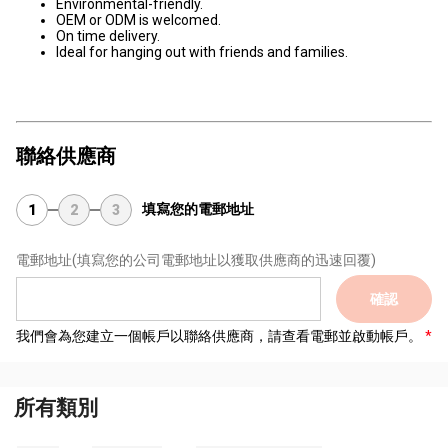
Environmental-friendly.
OEM or ODM is welcomed.
On time delivery.
Ideal for hanging out with friends and families.
聯絡供應商
填寫您的電郵地址
1
2
3
電郵地址
(填寫您的公司電郵地址以獲取供應商的迅速回覆)
確認
我們會為您建立一個帳戶以聯絡供應商，請查看電郵並啟動帳戶。
所有類別