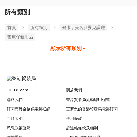
所有類別
首頁
所有類別
健康，美容及嬰兒護理
醫療保健用品
顯示所有類別
HKTDC.com
關於我們
聯絡我們
香港貿發局流動應用程式
訂閱商貿全接觸電郵通訊
更新您的香港貿發局電郵訂閱
字體大小
使用條款
私隱政策聲明
超連結條款及細則