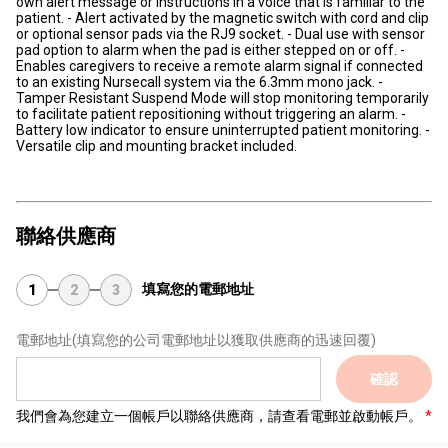
own alert message or instructions in a voice that is familiar to the
patient. - Alert activated by the magnetic switch with cord and clip
or optional sensor pads via the RJ9 socket. - Dual use with sensor
pad option to alarm when the pad is either stepped on or off. -
Enables caregivers to receive a remote alarm signal if connected
to an existing Nursecall system via the 6.3mm mono jack. -
Tamper Resistant Suspend Mode will stop monitoring temporarily
to facilitate patient repositioning without triggering an alarm. -
Battery low indicator to ensure uninterrupted patient monitoring. -
Versatile clip and mounting bracket included.
聯絡供應商
填寫您的電郵地址
1
2
3
電郵地址
(填寫您的公司電郵地址以獲取供應商的迅速回覆)
確認
我們會為您建立一個帳戶以聯絡供應商，請查看電郵並啟動帳戶。