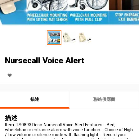
Nursecall Voice Alert
描述
聯絡供應商
描述
Item: TS0893 Desc: Nursecall Voice Alert Features: - Bed,
wheelchair or entrance alarm with voice function. - Choice of High
/ Low volume or silence mode with flashing light. - Record your