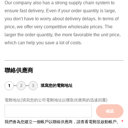
Our company also has a strong supply chain system to
ensure fast delivery. Even if your order quantity is large,
you don't have to worry about delivery delays. In terms of
price, we offer very competitive wholesale prices. The
larger the order quantity, the more favorable the unit price,
which can help you save a lot of costs.
聯絡供應商
填寫您的電郵地址
1
2
3
電郵地址
(填寫您的公司電郵地址以獲取供應商的迅速回覆)
確認
我們會為您建立一個帳戶以聯絡供應商，請查看電郵並啟動帳戶。