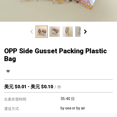
OPP Side Gusset Packing Plastic
Bag
美元 $
0.01
-
美元 $
0.10
/
件
35-40 日
生產所需時間:
by sea or by air
運送方式: