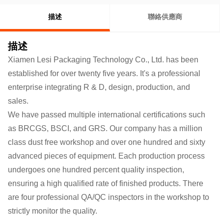
描述
聯絡供應商
描述
Xiamen Lesi Packaging Technology Co., Ltd. has been
established for over twenty five years. It's a professional
enterprise integrating R & D, design, production, and
sales.
We have passed multiple international certifications such
as BRCGS, BSCI, and GRS. Our company has a million
class dust free workshop and over one hundred and sixty
advanced pieces of equipment. Each production process
undergoes one hundred percent quality inspection,
ensuring a high qualified rate of finished products.
There
are four professional QA/QC inspectors in the workshop to
strictly monitor the quality.