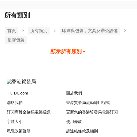
所有類別
首頁
所有類別
印刷與包裝，文具及辦公設備
塑膠包裝
顯示所有類別
HKTDC.com
關於我們
聯絡我們
香港貿發局流動應用程式
訂閱商貿全接觸電郵通訊
更新您的香港貿發局電郵訂閱
字體大小
使用條款
私隱政策聲明
超連結條款及細則