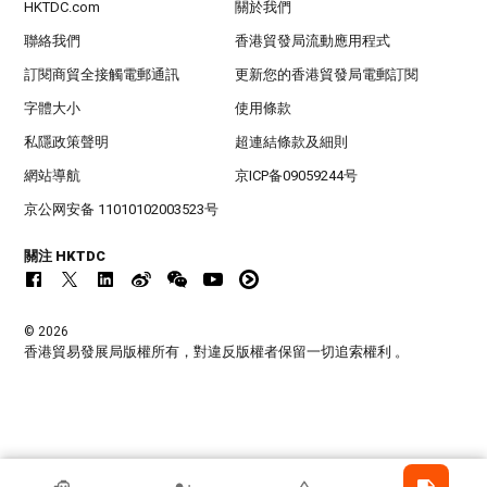
HKTDC.com
關於我們
聯絡我們
香港貿發局流動應用程式
訂閱商貿全接觸電郵通訊
更新您的香港貿發局電郵訂閱
字體大小
使用條款
私隱政策聲明
超連結條款及細則
網站導航
京ICP备09059244号
京公网安备 11010102003523号
關注 HKTDC
© 2026
香港貿易發展局版權所有，對違反版權者保留一切追索權利 。