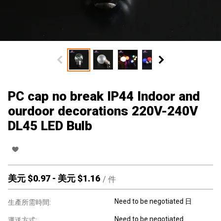
PC cap no break IP44 Indoor and
ourdoor decorations 220V-240V
DL45 LED Bulb
美元 $
0.97
-
美元 $
1.16
/
件
Need to be negotiated 日
生產所需時間:
Need to be negotiated
運送方式: