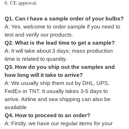
6. CE approval.
Q1. Can I have a sample order of your bulbs?
A: Yes, welcome to
order
sample if
you
need to
test and verify our product
s.
Q2. What
is
the lead time to get a sample?
A:
It
will take
about 3 days; mass production
time is related to quantity.
Q3. How do you ship
out
the
sample
s and
how long
will
it take to arrive?
A: We usually ship them
out
by DHL, UPS,
FedEx or TNT. It usually takes 3-5 days to
arrive. Airline and sea shipping can also be
available
Q4. How to proceed
to
an order?
A: Firstly, we have our regular items for your