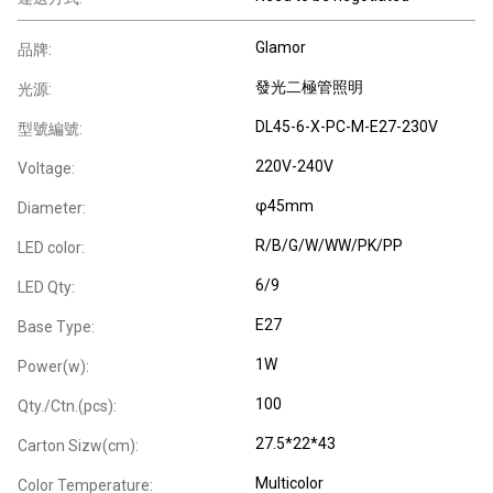
Glamor
品牌:
發光二極管照明
光源:
DL45-6-X-PC-M-E27-230V
型號編號:
220V-240V
Voltage:
φ45mm
Diameter:
R/B/G/W/WW/PK/PP
LED color:
6/9
LED Qty:
E27
Base Type:
1W
Power(w):
100
Qty./Ctn.(pcs):
27.5*22*43
Carton Sizw(cm):
Multicolor
Color Temperature: