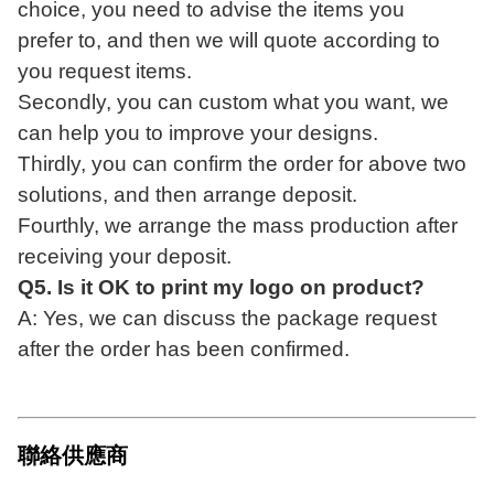
choice, you need to advise the items you
prefer
to, and then we will quote according to
you request items.
Secondly, you can custom what you want, we
can help you to improve your designs
.
Thirdly, you can confirm the order for above two
solutions, and then arrange deposit
.
Fourthly, we arrange the mass production after
receiving your deposit.
Q5. Is it OK to print my logo on product?
A: Yes, we can discuss the package request
after the order has been confirmed.
聯絡供應商