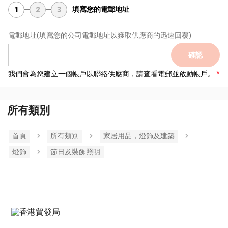
填寫您的電郵地址
1
2
3
電郵地址
(填寫您的公司電郵地址以獲取供應商的迅速回覆)
確認
我們會為您建立一個帳戶以聯絡供應商，請查看電郵並啟動帳戶。
所有類別
首頁
所有類別
家居用品，燈飾及建築
燈飾
節日及裝飾照明