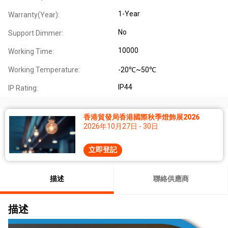
1-Year
Warranty(Year):
No
Support Dimmer:
10000
Working Time:
Working Temperature:
-20℃~50℃
IP44
IP Rating:
香港貿發局香港國際秋季燈飾展2026
2026年10月27日 - 30日
立即登記
描述
聯絡供應商
描述