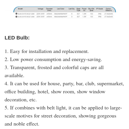
LED Bulb:
1. Easy for installation and replacement.
2. Low power consumption and energy-saving.
3. Transparent, frosted and colorful caps are all
available.
4. It can be used for house, party, bar, club, supermarket,
office building, hotel, show room, show window
decoration, etc.
5. If combines with belt light, it can be applied to large-
scale motives for street decoration, showing gorgeous
and noble effect.