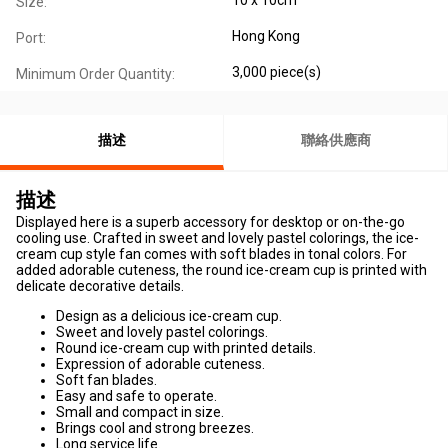
Size:
Hong Kong
Port:
3,000 piece(s)
Minimum Order Quantity:
描述
聯絡供應商
描述
Displayed here is a superb accessory for desktop or on-the-go
cooling use. Crafted in sweet and lovely pastel colorings, the ice-
cream cup style fan comes with soft blades in tonal colors. For
added adorable cuteness, the round ice-cream cup is printed with
delicate decorative details.
Design as a delicious ice-cream cup.
Sweet and lovely pastel colorings.
Round ice-cream cup with printed details.
Expression of adorable cuteness.
Soft fan blades.
Easy and safe to operate.
Small and compact in size.
Brings cool and strong breezes.
Long service life.