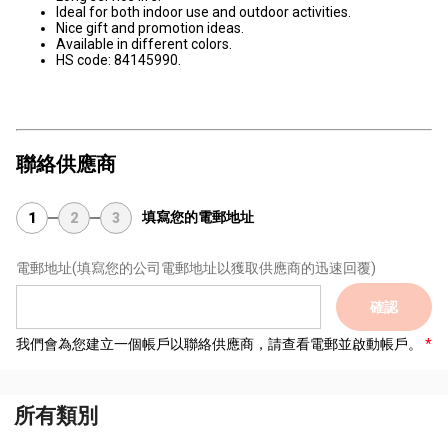
Ideal for both indoor use and outdoor activities.
Nice gift and promotion ideas.
Available in different colors.
HS code: 84145990.
聯絡供應商
填寫您的電郵地址
1
2
3
電郵地址
(填寫您的公司電郵地址以獲取供應商的迅速回覆)
確認
我們會為您建立一個帳戶以聯絡供應商，請查看電郵並啟動帳戶。
所有類別