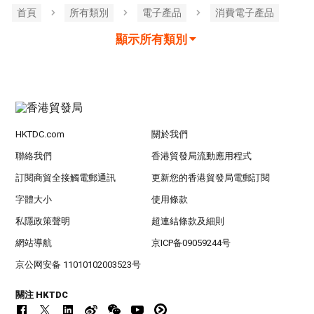
首頁
所有類別
電子產品
消費電子產品
顯示所有類別
HKTDC.com
關於我們
聯絡我們
香港貿發局流動應用程式
訂閱商貿全接觸電郵通訊
更新您的香港貿發局電郵訂閱
字體大小
使用條款
私隱政策聲明
超連結條款及細則
網站導航
京ICP备09059244号
京公网安备 11010102003523号
關注 HKTDC