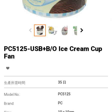
PC5125-USB+B/O Ice Cream Cup
Fan
35 日
生產所需時間:
PC5125
Model No.:
PC
Brand:
10 x 10cm