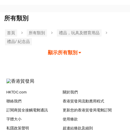
所有類別
首頁
所有類別
禮品，玩具及體育用品
禮品/ 紀念品
顯示所有類別
HKTDC.com
關於我們
聯絡我們
香港貿發局流動應用程式
訂閱商貿全接觸電郵通訊
更新您的香港貿發局電郵訂閱
字體大小
使用條款
私隱政策聲明
超連結條款及細則