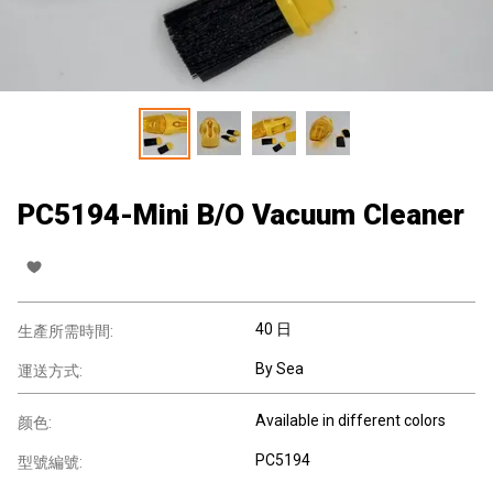
PC5194-Mini B/O Vacuum Cleaner
40 日
生產所需時間:
By Sea
運送方式:
Available in different colors
颜色:
PC5194
型號編號: