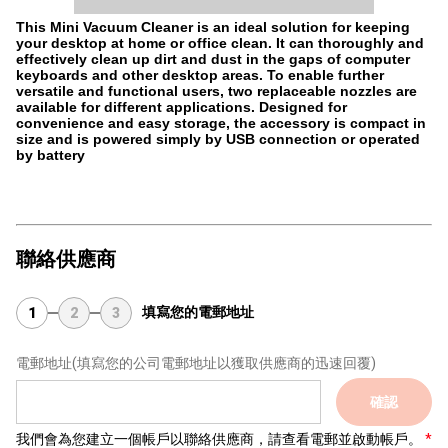
This Mini Vacuum Cleaner is an ideal solution for keeping
your desktop at home or office clean. It can thoroughly and
effectively clean up dirt and dust in the gaps of computer
keyboards and other desktop areas. To enable further
versatile and functional users, two replaceable nozzles are
available for different applications. Designed for
convenience and easy storage, the accessory is compact in
size and is powered simply by USB connection or operated
by battery
聯絡供應商
填寫您的電郵地址
1
2
3
電郵地址
(填寫您的公司電郵地址以獲取供應商的迅速回覆)
確認
我們會為您建立一個帳戶以聯絡供應商，請查看電郵並啟動帳戶。