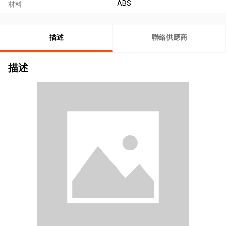
ABS
材料:
描述
聯絡供應商
描述