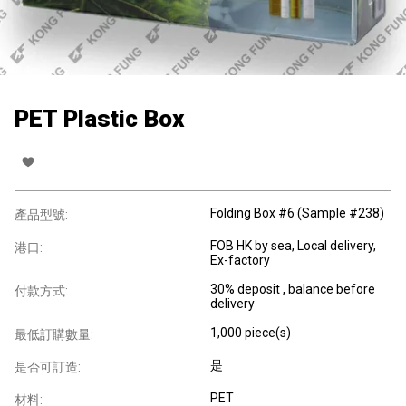
PET Plastic Box
Folding Box #6 (Sample #238)
產品型號:
FOB HK by sea, Local delivery,
港口:
Ex-factory
30% deposit , balance before
付款方式:
delivery
1,000 piece(s)
最低訂購數量:
是
是否可訂造:
PET
材料: