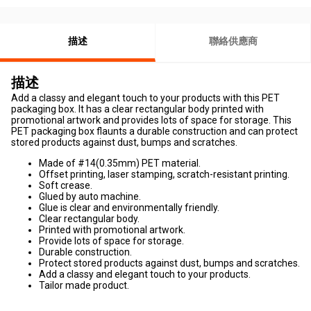
描述
聯絡供應商
描述
Add a classy and elegant touch to your products with this PET
packaging box. It has a clear rectangular body printed with
promotional artwork and provides lots of space for storage. This
PET packaging box flaunts a durable construction and can protect
stored products against dust, bumps and scratches.
Made of #14(0.35mm) PET material.
Offset printing, laser stamping, scratch-resistant printing.
Soft crease.
Glued by auto machine.
Glue is clear and environmentally friendly.
Clear rectangular body.
Printed with promotional artwork.
Provide lots of space for storage.
Durable construction.
Protect stored products against dust, bumps and scratches.
Add a classy and elegant touch to your products.
Tailor made product.