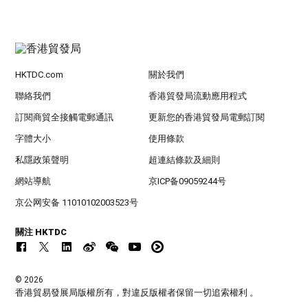
HKTDC.com
關於我們
聯絡我們
香港貿發局流動應用程式
訂閱商貿全接觸電郵通訊
更新您的香港貿發局電郵訂閱
字體大小
使用條款
私隱政策聲明
超連結條款及細則
網站導航
京ICP备09059244号
京公网安备 11010102003523号
關注 HKTDC
© 2026
香港貿易發展局版權所有，對違反版權者保留一切追索權利 。