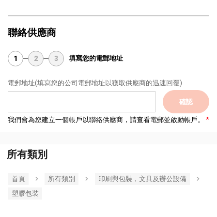
聯絡供應商
填寫您的電郵地址
1
2
3
電郵地址
(填寫您的公司電郵地址以獲取供應商的迅速回覆)
確認
我們會為您建立一個帳戶以聯絡供應商，請查看電郵並啟動帳戶。
所有類別
首頁
所有類別
印刷與包裝，文具及辦公設備
塑膠包裝