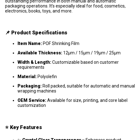
outstanding performance in both manual and automatic
packaging operations. It’s especially ideal for food, cosmetics,
electronics, books, toys, and more.
📌
Product Specifications
Item Name:
POF Shrinking Film
Available Thickness:
12μm / 15μm / 19μm / 25μm
Width & Length:
Customizable based on customer
requirements
Material:
Polyolefin
Packaging:
Roll packed, suitable for automatic and manual
wrapping machines
OEM Service:
Available for size, printing, and core label
customization
⭐
Key Features
✨
Crystal Clear Transparency
– Enhances product