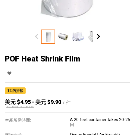
POF Heat Shrink Film
1
%的折扣
美元 $
4.95
-
美元 $
9.90
/
件
美元 $
5.00
-
美元 $
10.00
A 20 feet container takes 20-25
生產所需時間:
日
Ocean Freight/ Air Freight/