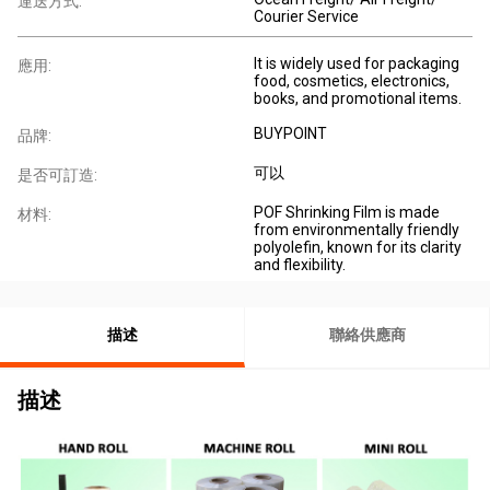
運送方式:
Courier Service
It is widely used for packaging
應用:
food, cosmetics, electronics,
books, and promotional items.
BUYPOINT
品牌:
可以
是否可訂造:
POF Shrinking Film is made
材料:
from environmentally friendly
polyolefin, known for its clarity
and flexibility.
描述
聯絡供應商
描述