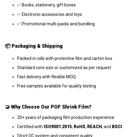
✅ Books, stationery, gift boxes
✅ Electronic accessories and toys
✅ Promotional multi-packs and bundling
📦
Packaging & Shipping
Packed in rolls with protective film and carton box
Standard core size or customized as per request
Fast delivery with flexible MOQ
Free samples available for quality testing
🤝
Why Choose Our POF Shrink Film?
20+ years of packaging film production experience
Certified with
ISO9001:2015
,
RoHS
,
REACH
, and
BSCI
Strict QC system and consistent quality