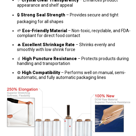
appearance and shelf appeal
🔒
Strong Seal Strength
– Provides secure and tight
packaging for all shapes
🌱
Eco-Friendly Material
– Non-toxic, recyclable, and FDA-
compliant for direct food contact
🔥
Excellent Shrinkage Rate
– Shrinks evenly and
smoothly with low shrink force
🧃
High Puncture Resistance
– Protects products during
handling and transportation
⚙️
High Compatibility
– Performs well on manual, semi-
automatic, and fully automatic packaging lines