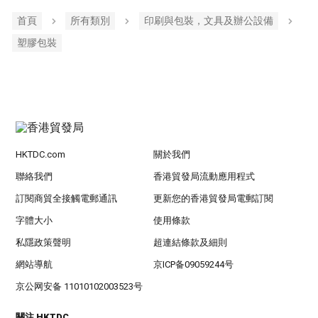
首頁
所有類別
印刷與包裝，文具及辦公設備
塑膠包裝
HKTDC.com
關於我們
聯絡我們
香港貿發局流動應用程式
訂閱商貿全接觸電郵通訊
更新您的香港貿發局電郵訂閱
字體大小
使用條款
私隱政策聲明
超連結條款及細則
網站導航
京ICP备09059244号
京公网安备 11010102003523号
關注 HKTDC