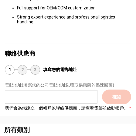
Full support for OEM/ODM customization
Strong export experience and professional logistics
handling
聯絡供應商
填寫您的電郵地址
1
2
3
電郵地址
(填寫您的公司電郵地址以獲取供應商的迅速回覆)
確認
我們會為您建立一個帳戶以聯絡供應商，請查看電郵並啟動帳戶。
所有類別