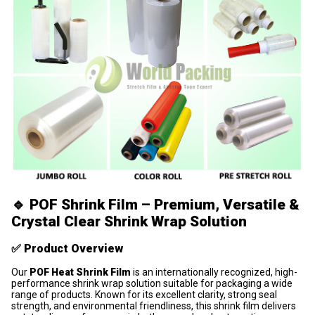
🔹
POF Shrink Film – Premium, Versatile &
Crystal Clear Shrink Wrap Solution
✅
Product Overview
Our
POF Heat Shrink Film
is an internationally recognized, high-
performance shrink wrap solution suitable for packaging a wide
range of products. Known for its excellent clarity, strong seal
strength, and environmental friendliness, this shrink film delivers