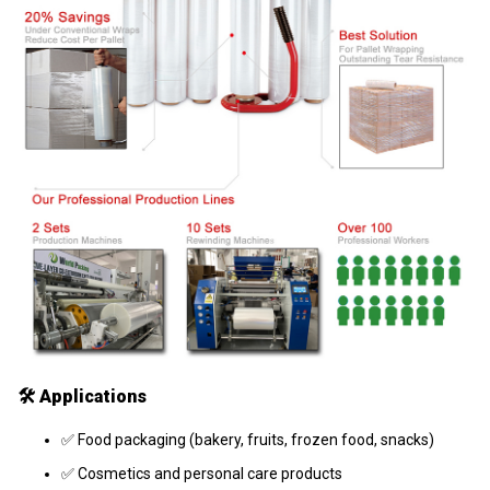
🛠️
Applications
✅ Food packaging (bakery, fruits, frozen food, snacks)
✅ Cosmetics and personal care products