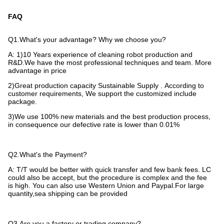
FAQ
Q1.What's your advantage? Why we choose you?
A: 1)10 Years experience of cleaning robot production and
R&D.We have the most professional techniques and team. More
advantage in
price
2)Great production capacity Sustainable Supply . According to
customer requirements, We support the customized include
package.
3)We use 100% new materials and the best production process,
in consequence our defective rate is lower than 0.01%
Q2.What's the Payment?
A: T/T would be better with quick transfer and few bank fees. LC
could also be accept, but the procedure is complex and the fee
is
high. You can also use Western Union and Paypal.For large
quantity,sea shipping can be provided
Q3.Are you a factory or trading company?