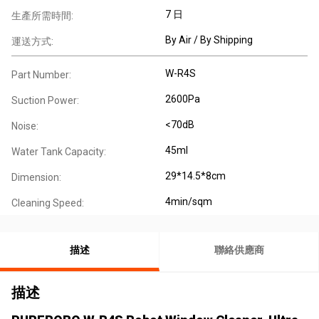
7 日
生產所需時間:
By Air / By Shipping
運送方式:
W-R4S
Part Number:
2600Pa
Suction Power:
<70dB
Noise:
45ml
Water Tank Capacity:
29*14.5*8cm
Dimension:
4min/sqm
Cleaning Speed:
描述
聯絡供應商
描述