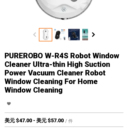
PUREROBO W-R4S Robot Window
Cleaner Ultra-thin High Suction
Power Vacuum Cleaner Robot
Window Cleaning For Home
Window Cleaning
美元 $
47.00
-
美元 $
57.00
/
件