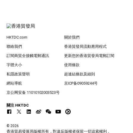
HKTDC.com
關於我們
聯絡我們
香港貿發局流動應用程式
訂閱商貿全接觸電郵通訊
更新您的香港貿發局電郵訂閱
字體大小
使用條款
私隱政策聲明
超連結條款及細則
網站導航
京ICP备09059244号
京公网安备 11010102003523号
關注 HKTDC
© 2026
香港貿易發展局版權所有，對違反版權者保留一切追索權利 。