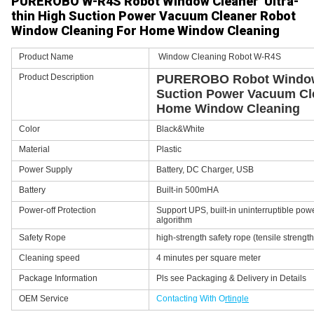
PUREROBO W-R4S Robot Window Cleaner Ultra-
thin High Suction Power Vacuum Cleaner Robot
Window Cleaning For Home Window Cleaning
Product Name
Window Cleaning Robot W-R4S
Product Description
PUREROBO Robot Window 
Suction Power Vacuum Cl
Home Window Cleaning
Color
Black&White
Material
Plastic
Power Supply
Battery, DC Charger, USB
Battery
Built-in 500mHA
Power-off Protection
Support UPS, built-in uninterruptible pow
algorithm
Safety Rope
high-strength safety rope (tensile strengt
Cleaning speed
4 minutes per square meter
Package Information
Pls see Packaging & Delivery in Details
OEM Service
Contacting With O
rtingle