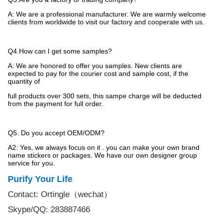
A: We are a professional manufacturer. We are warmly welcome
clients from worldwide to visit our factory and cooperate with us.
Q4.How can I get some samples?
A: We are honored to offer you samples. New clients are
expected to pay for the courier cost and sample cost, if the
quantity of
full products over 300 sets, this sampe charge will be deducted
from the payment for full order.
Q5. Do you accept OEM/ODM?
A2: Yes, we always focus on it . you can make your own brand
name stickers or packages. We have our own designer group
service for
you.
Purify Your Life
Contact: Ortingle
（
wechat
）
Skype/QQ: 283887466