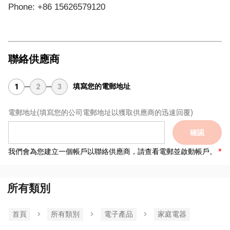
Phone: +86 15626579120
聯絡供應商
填寫您的電郵地址
1
2
3
電郵地址
(填寫您的公司電郵地址以獲取供應商的迅速回覆)
確認
我們會為您建立一個帳戶以聯絡供應商，請查看電郵並啟動帳戶。
所有類別
首頁
所有類別
電子產品
家庭電器