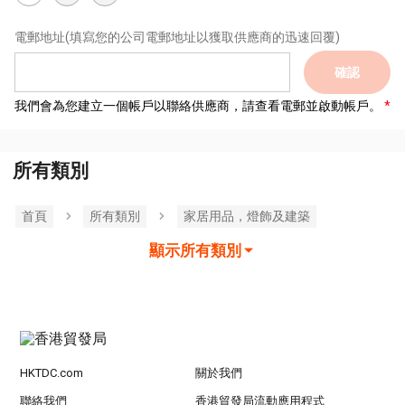
電郵地址
(填寫您的公司電郵地址以獲取供應商的迅速回覆)
確認
我們會為您建立一個帳戶以聯絡供應商，請查看電郵並啟動帳戶。
所有類別
首頁
所有類別
家居用品，燈飾及建築
顯示所有類別
HKTDC.com
關於我們
聯絡我們
香港貿發局流動應用程式