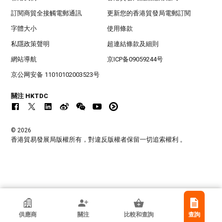
訂閱商貿全接觸電郵通訊
更新您的香港貿發局電郵訂閱
字體大小
使用條款
私隱政策聲明
超連結條款及細則
網站導航
京ICP备09059244号
京公网安备 11010102003523号
關注 HKTDC
© 2026
香港貿易發展局版權所有，對違反版權者保留一切追索權利 。
香港貿發局參展商
供應商
關注
比較和查詢
查詢
廣州柯萊夫手袋有限公司