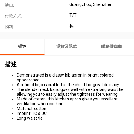
Guangzhou, Shenzhen
港口:
T/T
付款方式:
棉
物料:
描述
退貨及退款
聯絡供應商
描述
Demonstrated is a classy bib apron in bright colored
appearance.
A refined logo is crafted at the chest for great delicacy.
The slender neck band goes well with extra long waist tie,
allowing you to easily adjust the tightness for wearing.
Made of cotton, this kitchen apron gives you excellent
ventilation when cooking.
Material: cotton.
Imprint: 1C & 0C.
Long waist tie.