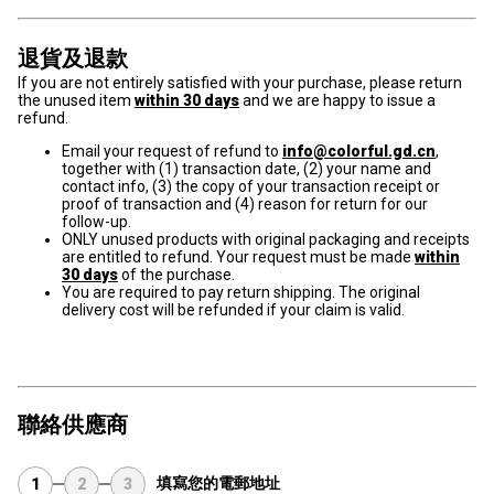
退貨及退款
If you are not entirely satisfied with your purchase, please return
the unused item
within 30 days
and we are happy to issue a
refund.
Email your request of refund to
info@colorful.gd.cn
,
together with (1) transaction date, (2) your name and
contact info, (3) the copy of your transaction receipt or
proof of transaction and (4) reason for return for our
follow-up.
ONLY unused products with original packaging and receipts
are entitled to refund. Your request must be made
within
30 days
of the purchase.
You are required to pay return shipping. The original
delivery cost will be refunded if your claim is valid.
聯絡供應商
填寫您的電郵地址
1
2
3