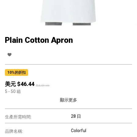
Plain Cotton Apron
10
%的折扣
美元 $
46.44
美元 $
51.60
5
- 50
箱
顯示更多
28 日
生產所需時間:
Colorful
品牌名稱: