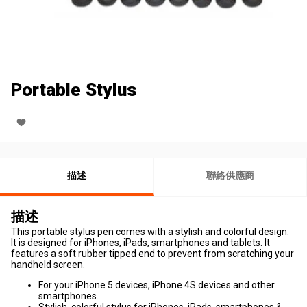
Portable Stylus
描述
聯絡供應商
描述
This portable stylus pen comes with a stylish and colorful design.
It is designed for iPhones, iPads, smartphones and tablets. It
features a soft rubber tipped end to prevent from scratching your
handheld screen.
For your iPhone 5 devices, iPhone 4S devices and other
smartphones.