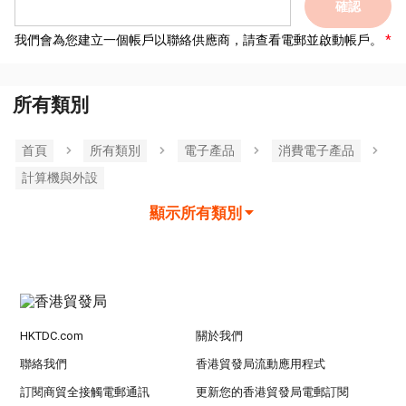
確認
我們會為您建立一個帳戶以聯絡供應商，請查看電郵並啟動帳戶。
所有類別
首頁
所有類別
電子產品
消費電子產品
計算機與外設
顯示所有類別
HKTDC.com
關於我們
聯絡我們
香港貿發局流動應用程式
訂閱商貿全接觸電郵通訊
更新您的香港貿發局電郵訂閱