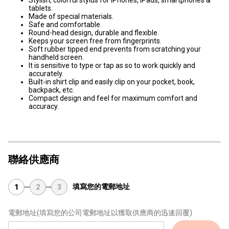
Stylish, colorful stylus for iPhones, iPads, smartphones &
tablets.
Made of special materials.
Safe and comfortable.
Round-head design, durable and flexible.
Keeps your screen free from fingerprints.
Soft rubber tipped end prevents from scratching your
handheld screen.
It is sensitive to type or tap as so to work quickly and
accurately.
Built-in shirt clip and easily clip on your pocket, book,
backpack, etc.
Compact design and feel for maximum comfort and
accuracy.
聯絡供應商
填寫您的電郵地址
1
2
3
電郵地址
(填寫您的公司電郵地址以獲取供應商的迅速回覆)