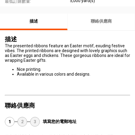
5,000 yard(s)
最低訂購數量:
描述
聯絡供應商
描述
The presented ribbons feature an Easter motif, exuding festive
vibes. The printed ribbons are designed with lovely graphics such
as Easter eggs and chickens. These gorgeous ribbons are ideal for
wrapping Easter gifts.
Nice printing.
Available in various colors and designs.
聯絡供應商
填寫您的電郵地址
1
2
3