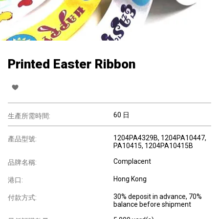
Printed Easter Ribbon
60 日
生產所需時間:
1204PA4329B, 1204PA10447,
產品型號:
PA10415, 1204PA10415B
Complacent
品牌名稱:
Hong Kong
港口:
30% deposit in advance, 70%
付款方式:
balance before shipment